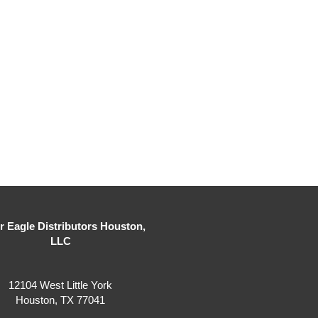
er Eagle Distributors Houston,
LLC
12104 West Little York
Houston, TX 77041