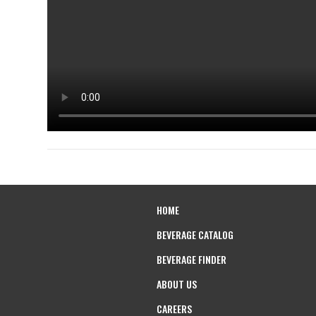
HOME
BEVERAGE CATALOG
BEVERAGE FINDER
ABOUT US
CAREERS