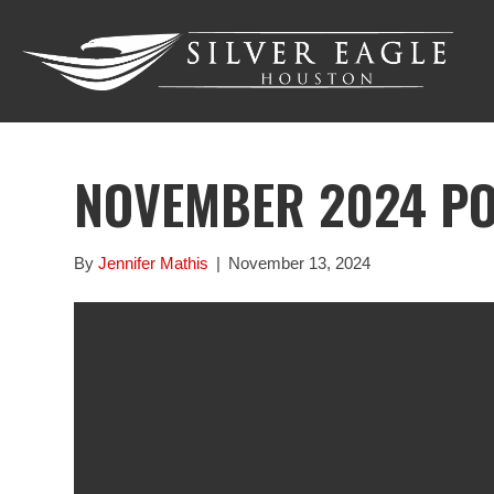
NOVEMBER 2024 P
By
Jennifer Mathis
|
November 13, 2024