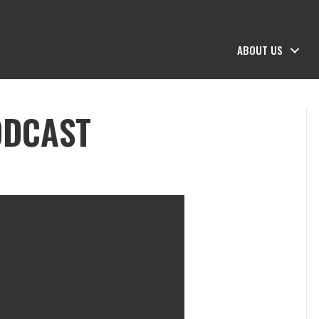
ABOUT US
ODCAST