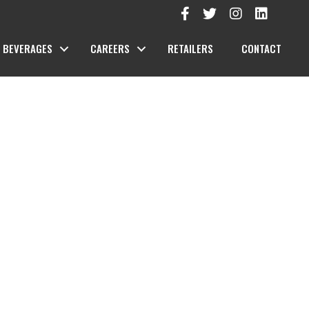
BEVERAGES
CAREERS
RETAILERS
CONTACT