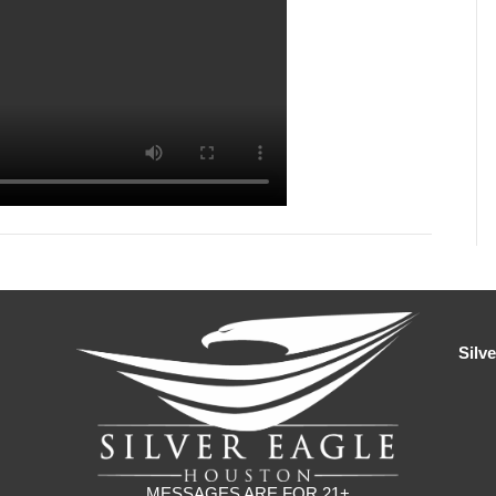
Silv
MESSAGES ARE FOR 21+