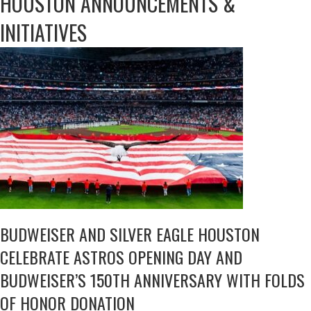
HOUSTON ANNOUNCEMENTS &
INITIATIVES
BUDWEISER AND SILVER EAGLE HOUSTON
CELEBRATE ASTROS OPENING DAY AND
BUDWEISER’S 150TH ANNIVERSARY WITH FOLDS
OF HONOR DONATION