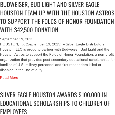
BUDWEISER, BUD LIGHT AND SILVER EAGLE
u
V
L
t
E
E
HOUSTON TEAM UP WITH THE HOUSTON ASTROS
S
R
B
I
E
TO SUPPORT THE FOLDS OF HONOR FOUNDATION
R
L
A
A
WITH $42,500 DONATION
V
G
T
E
L
E
R
E
September 19, 2025
A
E
H
HOUSTON, TX (September 19, 2025) – Silver Eagle Distributors
S
A
O
Houston, LLC is proud to partner with Budweiser, Bud Light and the
T
G
U
Houston Astros to support the Folds of Honor Foundation, a non-profit
R
L
S
organization that provides post-secondary educational scholarships for
O
E
T
families of U.S. military personnel and first responders killed or
S
H
O
disabled in the line of duty.…
O
O
N
P
a
Read More
U
T
E
b
S
E
N
o
T
A
SILVER EAGLE HOUSTON AWARDS $100,000 IN
I
u
O
M
N
t
N
U
EDUCATIONAL SCHOLARSHIPS TO CHILDREN OF
G
B
,
P
D
U
EMPLOYEES
B
W
A
D