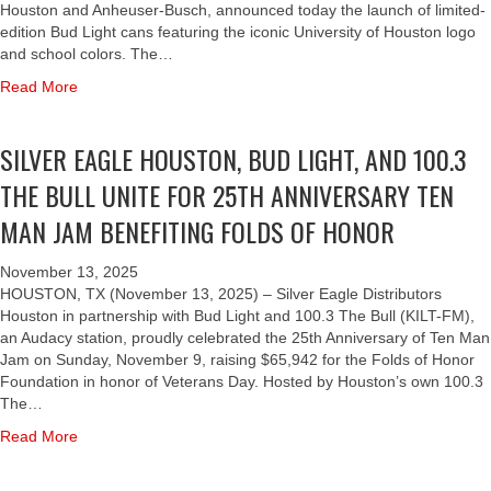
A
Houston and Anheuser-Busch, announced today the launch of limited-
N
edition Bud Light cans featuring the iconic University of Houston logo
D
and school colors. The…
S
a
Read More
I
b
L
o
V
SILVER EAGLE HOUSTON, BUD LIGHT, AND 100.3
u
E
t
R
THE BULL UNITE FOR 25TH ANNIVERSARY TEN
B
E
U
MAN JAM BENEFITING FOLDS OF HONOR
A
D
G
L
L
November 13, 2025
I
E
HOUSTON, TX (November 13, 2025) – Silver Eagle Distributors
G
H
Houston in partnership with Bud Light and 100.3 The Bull (KILT-FM),
H
O
an Audacy station, proudly celebrated the 25th Anniversary of Ten Man
T
U
Jam on Sunday, November 9, raising $65,942 for the Folds of Honor
A
S
Foundation in honor of Veterans Day. Hosted by Houston’s own 100.3
N
T
The…
D
O
a
Read More
S
N
b
I
C
o
L
E