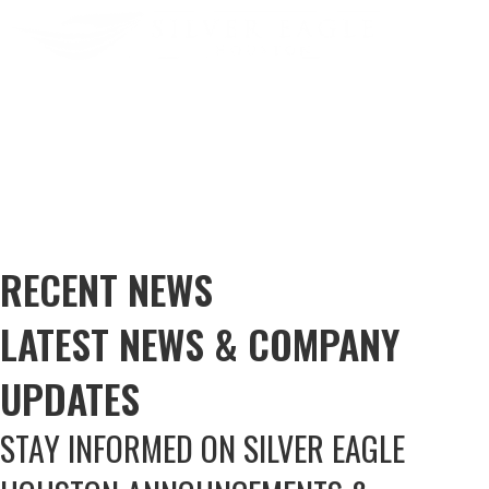
RECENT NEWS
LATEST NEWS & COMPANY
UPDATES
STAY INFORMED ON SILVER EAGLE