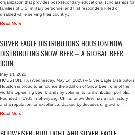
N
L
E
organization that provides post-secondary educational scholarships for
U
O
I
E
R
families of U.S. military personnel and first responders killed or
N
N
V
H
E
disabled while serving their country.…
I
A
E
O
A
T
T
a
Read More
R
U
G
E
H
b
S
S
L
F
L
o
A
T
E
SILVER EAGLE DISTRIBUTORS HOUSTON NOW
O
E
u
R
O
H
R
T
t
Y
N
O
DISTRIBUTING SNOW BEER – A GLOBAL BEER
2
I
B
W
A
U
5
C
U
ICON
I
W
S
T
S
D
T
A
T
H
T
W
H
R
O
May 14, 2025
A
O
E
F
D
N
HOUSTON, TX (Wednesday, May 14, 2025) – Silver Eagle Distributors
N
L
I
O
S
T
Houston is proud to announce the addition of Snow Beer, one of the
N
A
S
L
$
E
world’s top-selling beer brands by volume, to its distribution portfolio.
I
U
E
D
1
A
Founded in 1933 in Shenyang, China, Snow Beer has a rich history
V
N
R
S
0
M
and a reputation for excellence. Backed by decades of growth…
E
C
,
O
0
U
R
H
a
Read More
B
F
,
P
S
C
b
U
H
0
W
A
O
o
D
O
0
I
BUDWEISER, BUD LIGHT AND SILVER EAGLE
R
-
u
L
N
0
T