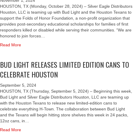
T
November 1, 2024
I
P
E
D
N
S
O
HOUSTON, TX (Monday, October 28, 2024) – Silver Eagle Distributors
P
O
I
S
G
H
N
Houston, LLC is teaming up with Bud Light and the Houston Texans to
S
R
S
O
O
T
support the Folds of Honor Foundation, a non-profit organization that
T
T
E
F
U
E
provides post-secondary educational scholarships for families of first
O
T
R
H
S
A
responders killed or disabled while serving their communities. “We are
C
H
,
O
T
M
honored to join forces…
H
E
B
N
O
U
I
F
a
Read More
U
O
N
P
L
O
b
D
R
N
W
D
L
o
L
O
I
BUD LIGHT RELEASES LIMITED EDITION CANS TO
R
D
u
I
W
T
E
S
t
G
D
CELEBRATE HOUSTON
H
N
O
B
H
I
T
O
F
U
T
S
H
September 5, 2024
F
H
D
A
T
E
HOUSTON, TX (Thursday, September 5, 2024) – Beginning this week,
E
O
L
N
R
H
Bud Light and Silver Eagle Distributors Houston, LLC are teaming up
M
N
I
D
I
O
with the Houston Texans to release new limited-edition cans to
P
O
G
S
B
U
celebrate everything H-Town. The collaboration between Bud Light
L
R
H
I
U
S
and the Texans will begin hitting store shelves this week in 24 packs,
O
F
T
L
T
T
12oz cans, in…
Y
O
A
V
I
O
E
U
N
E
a
Read More
N
N