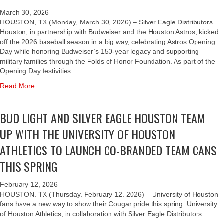
March 30, 2026
HOUSTON, TX (Monday, March 30, 2026) – Silver Eagle Distributors
Houston, in partnership with Budweiser and the Houston Astros, kicked
off the 2026 baseball season in a big way, celebrating Astros Opening
Day while honoring Budweiser’s 150-year legacy and supporting
military families through the Folds of Honor Foundation. As part of the
Opening Day festivities…
a
Read More
b
o
BUD LIGHT AND SILVER EAGLE HOUSTON TEAM
u
t
UP WITH THE UNIVERSITY OF HOUSTON
B
U
ATHLETICS TO LAUNCH CO-BRANDED TEAM CANS
D
THIS SPRING
W
E
I
February 12, 2026
S
HOUSTON, TX (Thursday, February 12, 2026) – University of Houston
E
fans have a new way to show their Cougar pride this spring. University
R
of Houston Athletics, in collaboration with Silver Eagle Distributors