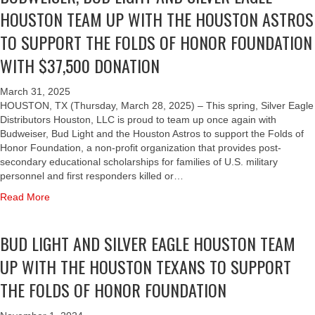
Y
B
t
I
O
I
HOUSTON TEAM UP WITH THE HOUSTON ASTROS
H
T
R
S
G
R
N
T
E
A
I
H
TO SUPPORT THE FOLDS OF HONOR FOUNDATION
D
E
H
N
N
L
T
O
D
E
WITH $37,500 DONATION
M
D
V
A
N
U
H
A
E
E
N
A
C
O
N
D
R
D
March 31, 2025
T
A
U
J
T
E
S
HOUSTON, TX (Thursday, March 28, 2025) – This spring, Silver Eagle
I
T
S
A
E
A
I
Distributors Houston, LLC is proud to team up once again with
O
I
T
M
A
G
L
Budweiser, Bud Light and the Houston Astros to support the Folds of
N
O
O
B
M
L
V
Honor Foundation, a non-profit organization that provides post-
N
N
E
C
E
E
secondary educational scholarships for families of U.S. military
A
A
N
A
D
R
personnel and first responders killed or…
L
S
E
N
I
E
S
T
a
Read More
F
S
S
A
C
R
b
I
T
T
G
H
O
o
T
H
R
L
BUD LIGHT AND SILVER EAGLE HOUSTON TEAM
O
S
u
I
I
I
E
L
T
t
N
S
B
H
UP WITH THE HOUSTON TEXANS TO SUPPORT
A
O
B
G
S
U
O
R
S
U
THE FOLDS OF HONOR FOUNDATION
F
P
T
U
S
U
D
O
R
O
S
H
P
W
L
I
R