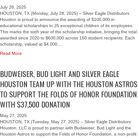
U
I
Y
W
D
T
July 28, 2025
A
E
L
H
HOUSTON, TX (Monday, July 28, 2025) – Silver Eagle Distributors
N
I
I
T
Houston is proud to announce the awarding of $100,000 in
D
S
G
H
educational scholarships to 25 exceptional children of its employees.
B
E
H
E
This marks the sixth year of the scholarship initiative, bringing the total
U
R
T
U
awarded since 2020 to $600,000 across 150 student recipients. Each
D
,
,
N
scholarship, valued at $4,000,…
W
B
A
I
E
a
Read More
U
N
V
I
b
D
D
E
S
o
L
1
R
BUDWEISER, BUD LIGHT AND SILVER EAGLE
E
u
I
0
S
R
t
G
0
HOUSTON TEAM UP WITH THE HOUSTON ASTROS
I
’
S
H
.
T
S
I
T
TO SUPPORT THE FOLDS OF HONOR FOUNDATION
3
Y
1
L
A
T
O
WITH $37,500 DONATION
5
V
N
H
F
0
E
D
E
H
T
R
S
May 27, 2025
B
O
H
E
I
HOUSTON, TX (Tuesday, May 27, 2025) – Silver Eagle Distributors
U
U
A
A
L
Houston, LLC is proud to partner with Budweiser, Bud Light and the
L
S
N
G
V
Houston Astros to support the Folds of Honor Foundation, a non-profit
L
T