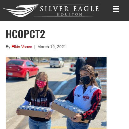
HCOPCT2
By
Elkin Vasco
|
March 19, 2021