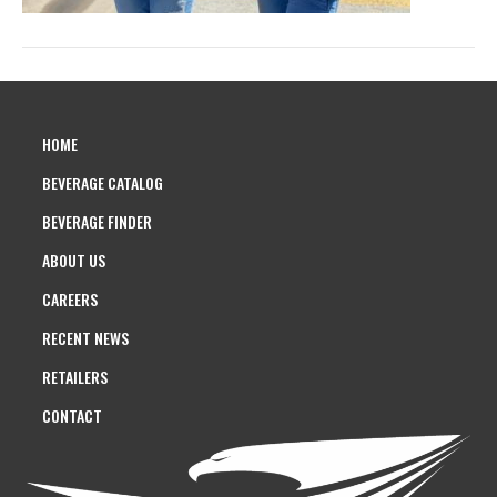
HOME
BEVERAGE CATALOG
BEVERAGE FINDER
ABOUT US
CAREERS
RECENT NEWS
RETAILERS
CONTACT