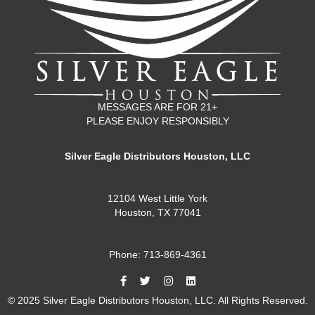
MESSAGES ARE FOR 21+
PLEASE ENJOY RESPONSIBLY
Silver Eagle Distributors Houston, LLC
12104 West Little York
Houston, TX 77041
Phone: 713-869-4361
© 2025 Silver Eagle Distributors Houston, LLC. All Rights Reserved.