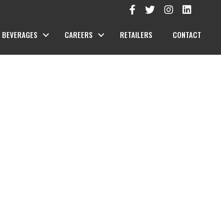
BEVERAGES
CAREERS
RETAILERS
CONTACT