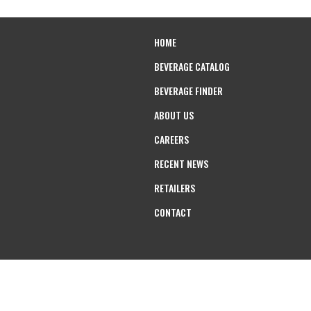
HOME
BEVERAGE CATALOG
BEVERAGE FINDER
ABOUT US
CAREERS
RECENT NEWS
RETAILERS
CONTACT