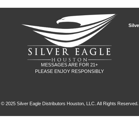
Silv
MESSAGES ARE FOR 21+
PLEASE ENJOY RESPONSIBLY
© 2025 Silver Eagle Distributors Houston, LLC. All Rights Reserved.