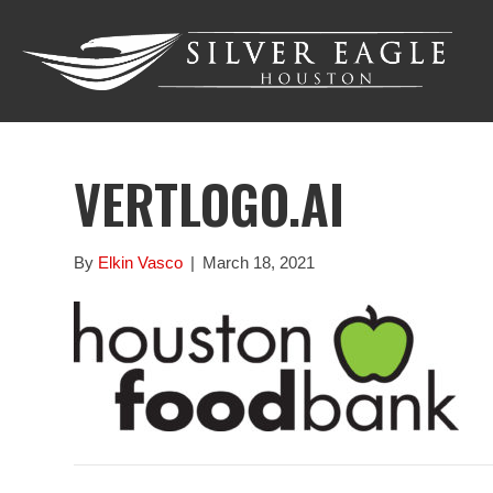
VERTLOGO.AI
By
Elkin Vasco
|
March 18, 2021