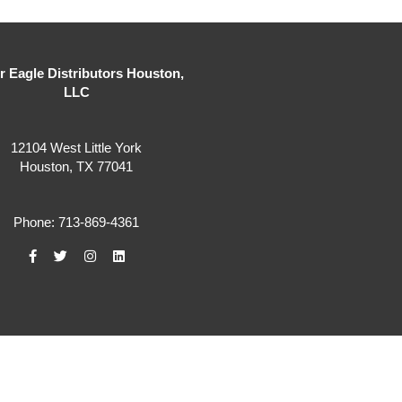
er Eagle Distributors Houston,
LLC
12104 West Little York
Houston, TX 77041
Phone: 713-869-4361