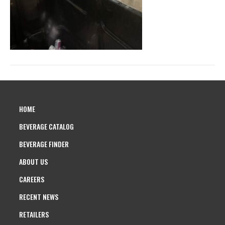
HOME
BEVERAGE CATALOG
BEVERAGE FINDER
ABOUT US
CAREERS
RECENT NEWS
RETAILERS