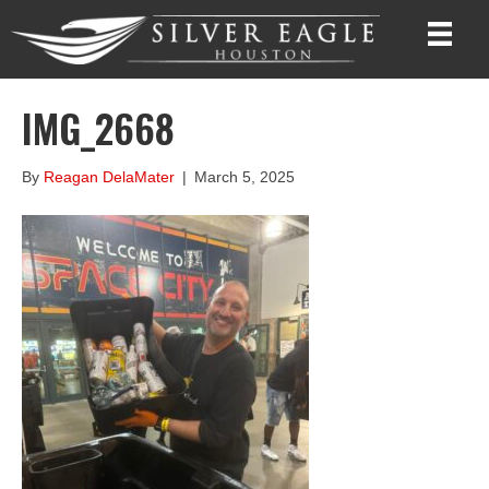
IMG_2668
By
Reagan DelaMater
|
March 5, 2025