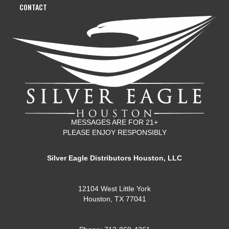
CONTACT
MESSAGES ARE FOR 21+
PLEASE ENJOY RESPONSIBLY
Silver Eagle Distributors Houston, LLC
12104 West Little York
Houston, TX 77041