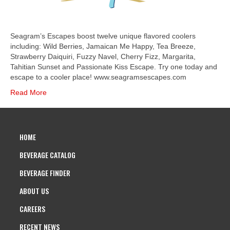
Seagram’s Escapes boost twelve unique flavored coolers
including: Wild Berries, Jamaican Me Happy, Tea Breeze,
Strawberry Daiquiri, Fuzzy Navel, Cherry Fizz, Margarita,
Tahitian Sunset and Passionate Kiss Escape. Try one today and
escape to a cooler place! www.seagramsescapes.com
Read More
HOME
BEVERAGE CATALOG
BEVERAGE FINDER
ABOUT US
CAREERS
RECENT NEWS