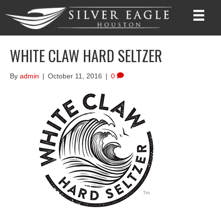
WHITE CLAW HARD SELTZER
By
admin
|
October 11, 2016
|
0