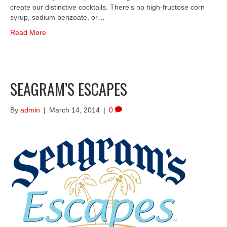
create our distinctive cocktails. There’s no high-fructose corn
syrup, sodium benzoate, or…
Read More
SEAGRAM’S ESCAPES
By
admin
|
March 14, 2014
|
0