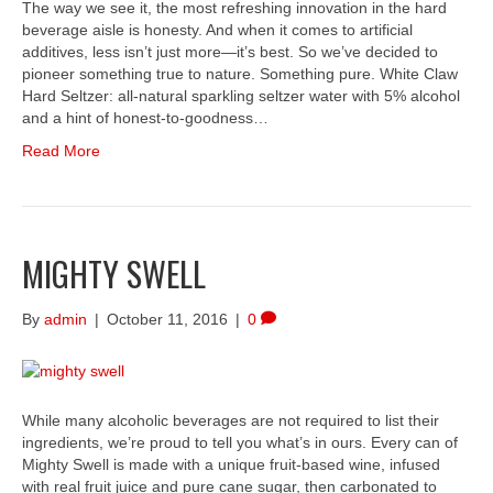
The way we see it, the most refreshing innovation in the hard
beverage aisle is honesty. And when it comes to artificial
additives, less isn’t just more—it’s best. So we’ve decided to
pioneer something true to nature. Something pure. White Claw
Hard Seltzer: all-natural sparkling seltzer water with 5% alcohol
and a hint of honest-to-goodness…
Read More
MIGHTY SWELL
By
admin
|
October 11, 2016
|
0
While many alcoholic beverages are not required to list their
ingredients, we’re proud to tell you what’s in ours. Every can of
Mighty Swell is made with a unique fruit-based wine, infused
with real fruit juice and pure cane sugar, then carbonated to