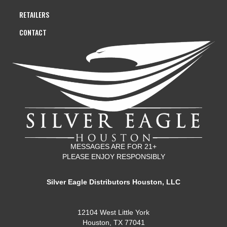
RETAILERS
CONTACT
MESSAGES ARE FOR 21+
PLEASE ENJOY RESPONSIBLY
Silver Eagle Distributors Houston, LLC
12104 West Little York
Houston, TX 77041