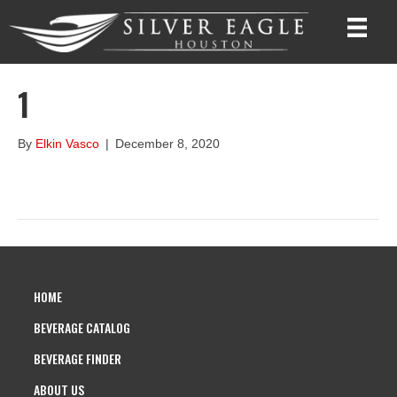
1
By
Elkin Vasco
|
December 8, 2020
HOME
BEVERAGE CATALOG
BEVERAGE FINDER
ABOUT US