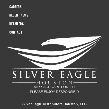
CAREERS
RECENT NEWS
RETAILERS
CONTACT
MESSAGES ARE FOR 21+
PLEASE ENJOY RESPONSIBLY
Silver Eagle Distributors Houston, LLC