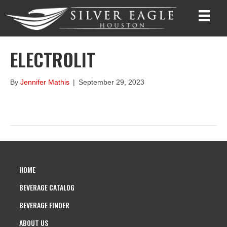
ELECTROLIT
By
Jennifer Mathis
|
September 29, 2023
HOME
BEVERAGE CATALOG
BEVERAGE FINDER
ABOUT US