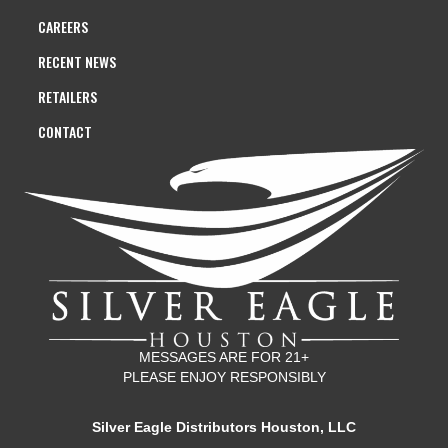
CAREERS
RECENT NEWS
RETAILERS
CONTACT
MESSAGES ARE FOR 21+
PLEASE ENJOY RESPONSIBLY
Silver Eagle Distributors Houston, LLC