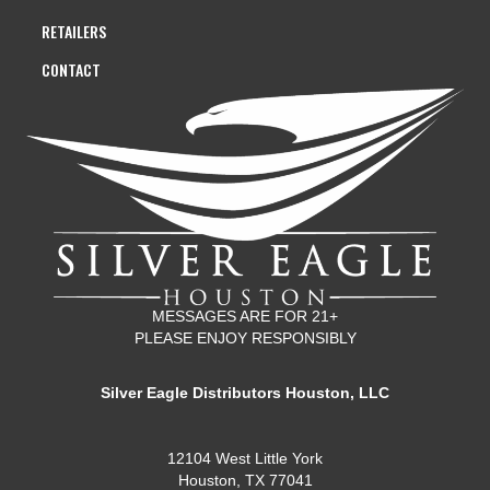
RETAILERS
CONTACT
MESSAGES ARE FOR 21+
PLEASE ENJOY RESPONSIBLY
Silver Eagle Distributors Houston, LLC
12104 West Little York
Houston, TX 77041