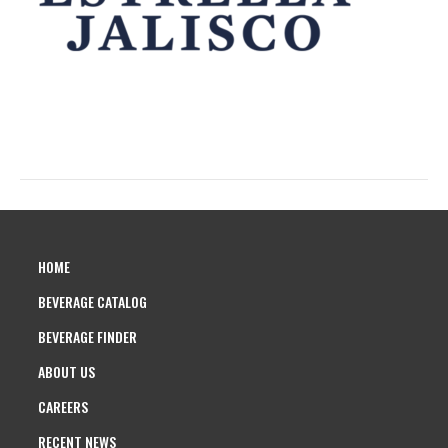
HOME
BEVERAGE CATALOG
BEVERAGE FINDER
ABOUT US
CAREERS
RECENT NEWS