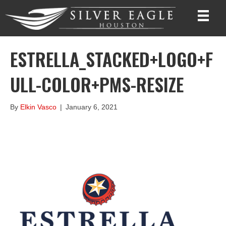
ESTRELLA_STACKED+LOGO+F
ULL-COLOR+PMS-RESIZE
By
Elkin Vasco
|
January 6, 2021