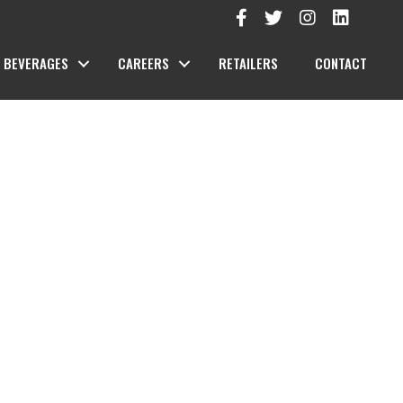
BEVERAGES
CAREERS
RETAILERS
CONTACT