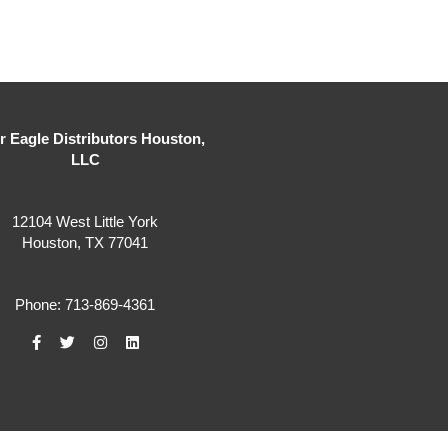
er Eagle Distributors Houston,
LLC
12104 West Little York
Houston, TX 77041
Phone: 713-869-4361