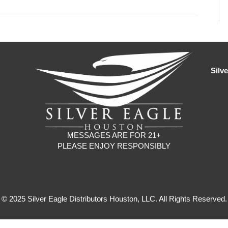
Silv
MESSAGES ARE FOR 21+
PLEASE ENJOY RESPONSIBLY
© 2025 Silver Eagle Distributors Houston, LLC. All Rights Reserved.