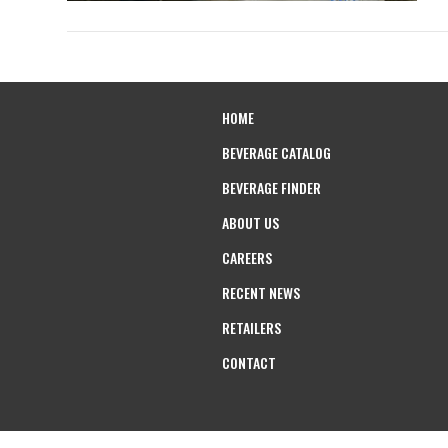
HOME
BEVERAGE CATALOG
BEVERAGE FINDER
ABOUT US
CAREERS
RECENT NEWS
RETAILERS
CONTACT