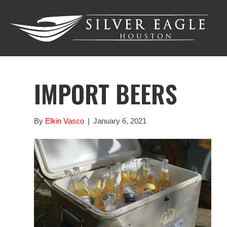
IMPORT BEERS
By
Elkin Vasco
|
January 6, 2021