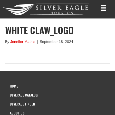
WHITE CLAW_LOGO
By
Jennifer Mathis
|
September 18, 2024
HOME
BEVERAGE CATALOG
BEVERAGE FINDER
ABOUT US