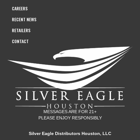
CAREERS
RECENT NEWS
RETAILERS
CONTACT
MESSAGES ARE FOR 21+
PLEASE ENJOY RESPONSIBLY
Silver Eagle Distributors Houston, LLC