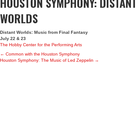
HOUSTON SYMPHONY: DISTANT
WORLDS
Distant Worlds: Music from Final Fantasy
July 22 & 23
The Hobby Center for the Performing Arts
POSTS
← Common with the Houston Symphony
Houston Symphony: The Music of Led Zeppelin →
NAVIGATION