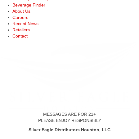
Beverage Finder
About Us
Careers
Recent News
Retailers
Contact
MESSAGES ARE FOR 21+
PLEASE ENJOY RESPONSIBLY
Silver Eagle Distributors Houston, LLC