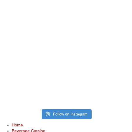
Follow on Instagram
Home
Beverage Catalog