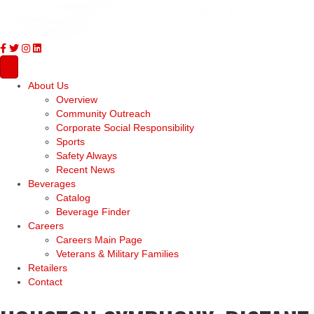
About Us
Overview
Community Outreach
Corporate Social Responsibility
Sports
Safety Always
Recent News
Beverages
Catalog
Beverage Finder
Careers
Careers Main Page
Veterans & Military Families
Retailers
Contact