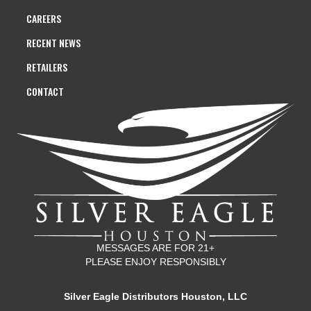
CAREERS
RECENT NEWS
RETAILERS
CONTACT
MESSAGES ARE FOR 21+
PLEASE ENJOY RESPONSIBLY
Silver Eagle Distributors Houston, LLC