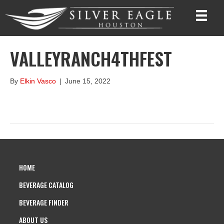
VALLEYRANCH4THFEST
By
Elkin Vasco
|
June 15, 2022
HOME
BEVERAGE CATALOG
BEVERAGE FINDER
ABOUT US