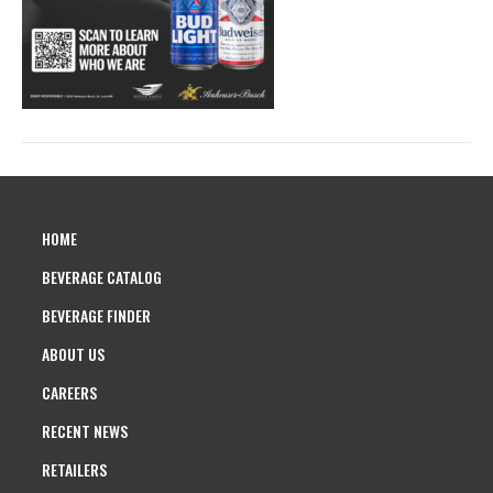
HOME
BEVERAGE CATALOG
BEVERAGE FINDER
ABOUT US
CAREERS
RECENT NEWS
RETAILERS