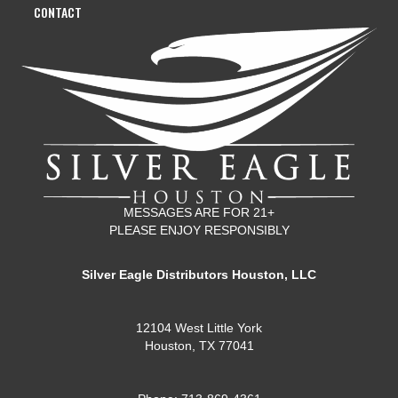
CONTACT
MESSAGES ARE FOR 21+
PLEASE ENJOY RESPONSIBLY
Silver Eagle Distributors Houston, LLC
12104 West Little York
Houston, TX 77041