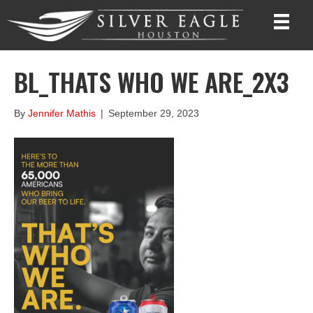
BL_THATS WHO WE ARE_2X3
By
Jennifer Mathis
|
September 29, 2023