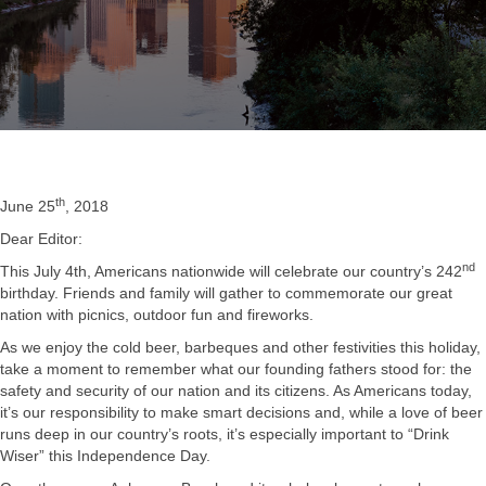
th
June 25
, 2018
Dear Editor:
nd
This July 4th, Americans nationwide will celebrate our country’s 242
birthday. Friends and family will gather to commemorate our great
nation with picnics, outdoor fun and fireworks.
As we enjoy the cold beer, barbeques and other festivities this holiday,
take a moment to remember what our founding fathers stood for: the
safety and security of our nation and its citizens. As Americans today,
it’s our responsibility to make smart decisions and, while a love of beer
runs deep in our country’s roots, it’s especially important to “Drink
Wiser” this Independence Day.