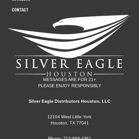
CONTACT
MESSAGES ARE FOR 21+
PLEASE ENJOY RESPONSIBLY
Silver Eagle Distributors Houston, LLC
12104 West Little York
Houston, TX 77041
Phone: 713-869-4361