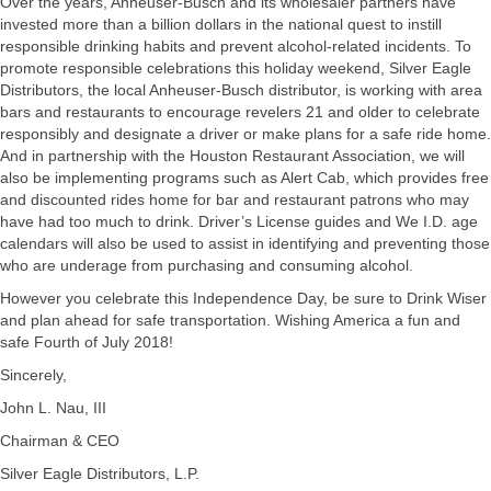
Over the years, Anheuser-Busch and its wholesaler partners have
invested more than a billion dollars in the national quest to instill
responsible drinking habits and prevent alcohol-related incidents. To
promote responsible celebrations this holiday weekend, Silver Eagle
Distributors, the local Anheuser-Busch distributor, is working with area
bars and restaurants to encourage revelers 21 and older to celebrate
responsibly and designate a driver or make plans for a safe ride home.
And in partnership with the Houston Restaurant Association, we will
also be implementing programs such as Alert Cab, which provides free
and discounted rides home for bar and restaurant patrons who may
have had too much to drink. Driver’s License guides and We I.D. age
calendars will also be used to assist in identifying and preventing those
who are underage from purchasing and consuming alcohol.
However you celebrate this Independence Day, be sure to Drink Wiser
and plan ahead for safe transportation. Wishing America a fun and
safe Fourth of July 2018!
Sincerely,
John L. Nau, III
Chairman & CEO
Silver Eagle Distributors, L.P.