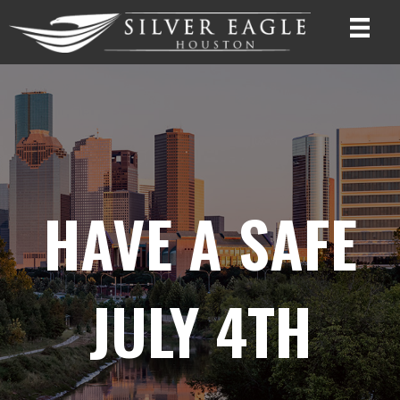
HAVE A SAFE
JULY 4TH