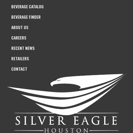
BEVERAGE CATALOG
BEVERAGE FINDER
ABOUT US
CAREERS
RECENT NEWS
RETAILERS
CONTACT