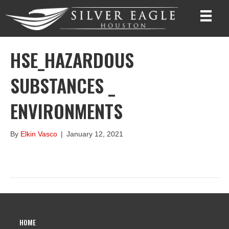
HSE_HAZARDOUS
SUBSTANCES _
ENVIRONMENTS
By
Elkin Vasco
|
January 12, 2021
HOME