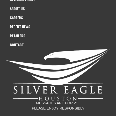
ABOUT US
CAREERS
RECENT NEWS
RETAILERS
CONTACT
MESSAGES ARE FOR 21+
PLEASE ENJOY RESPONSIBLY