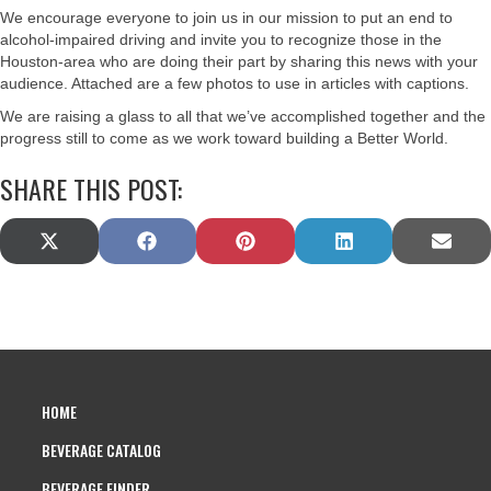
We encourage everyone to join us in our mission to put an end to
alcohol-impaired driving and invite you to recognize those in the
Houston-area who are doing their part by sharing this news with your
audience. Attached are a few photos to use in articles with captions.
We are raising a glass to all that we’ve accomplished together and the
progress still to come as we work toward building a Better World.
SHARE THIS POST:
SHARE
SHARE
SHARE
SHARE
SHAR
X
F
P
L
E
ON
ON
ON
ON
ON
(
A
I
I
M
T
C
N
N
A
W
E
T
K
I
I
B
E
E
L
T
O
R
D
T
O
E
I
E
K
S
N
HOME
R
T
)
BEVERAGE CATALOG
BEVERAGE FINDER