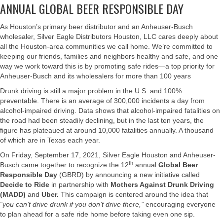
ANNUAL GLOBAL BEER RESPONSIBLE DAY
As Houston’s primary beer distributor and an Anheuser-Busch
wholesaler, Silver Eagle Distributors Houston, LLC cares deeply about
all the Houston-area communities we call home. We’re committed to
keeping our friends, families and neighbors healthy and safe, and one
way we work toward this is by promoting safe rides—a top priority for
Anheuser-Busch and its wholesalers for more than 100 years
Drunk driving is still a major problem in the U.S. and 100%
preventable. There is an average of 300,000 incidents a day from
alcohol-impaired driving. Data shows that alcohol-impaired fatalities on
the road had been steadily declining, but in the last ten years, the
figure has plateaued at around 10,000 fatalities annually. A thousand
of which are in Texas each year.
On Friday, September 17, 2021, Silver Eagle Houston and Anheuser-
th
Busch came together to recognize the 12
annual
Global Beer
Responsible Day
(GBRD) by announcing a new initiative called
Decide to Ride
in partnership with
Mothers Against Drunk Driving
(MADD)
and
Uber
.
This campaign is centered around the idea that
“you can’t drive drunk if you don’t drive there,”
encouraging everyone
to plan ahead for a safe ride home before taking even one sip.