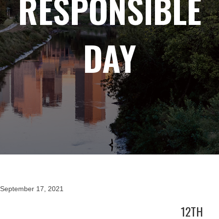
RESPONSIBLE
DAY
September 17, 2021
12TH