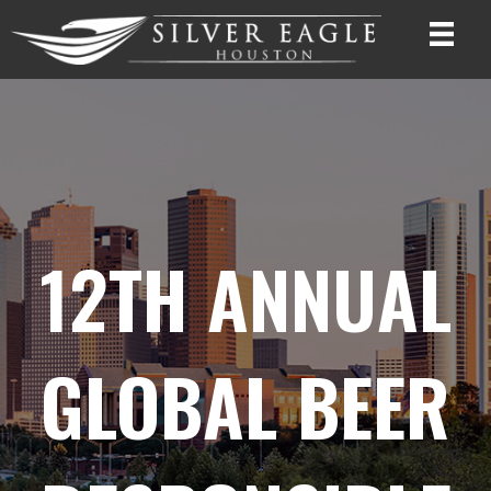
12TH ANNUAL
GLOBAL BEER