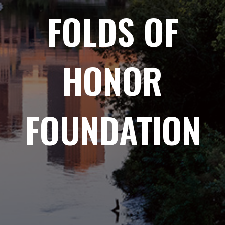
FOLDS OF
HONOR
FOUNDATION