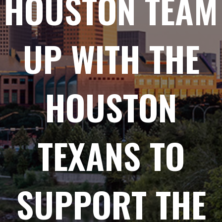
HOUSTON TEAM
UP WITH THE
HOUSTON
TEXANS TO
SUPPORT THE