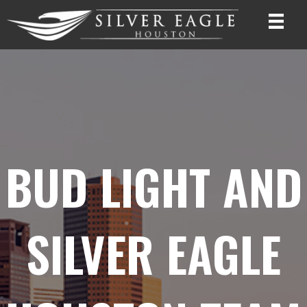
BUD LIGHT AND
SILVER EAGLE