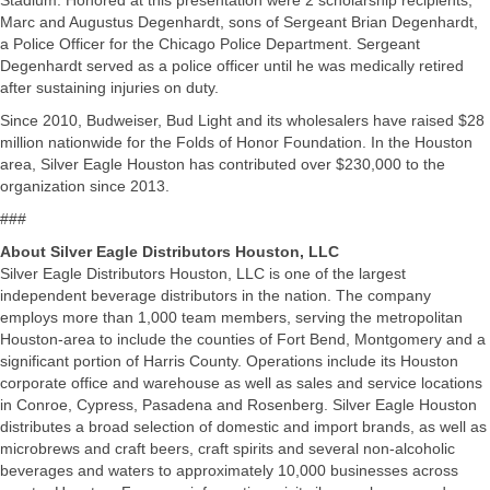
Stadium. Honored at this presentation were 2 scholarship recipients,
Marc and Augustus Degenhardt, sons of Sergeant Brian Degenhardt,
a Police Officer for the Chicago Police Department. Sergeant
Degenhardt served as a police officer until he was medically retired
after sustaining injuries on duty.
Since 2010, Budweiser, Bud Light and its wholesalers have raised $28
million nationwide for the Folds of Honor Foundation. In the Houston
area, Silver Eagle Houston has contributed over $230,000 to the
organization since 2013.
###
About Silver Eagle Distributors Houston, LLC
Silver Eagle Distributors Houston, LLC is one of the largest
independent beverage distributors in the nation. The company
employs more than 1,000 team members, serving the metropolitan
Houston-area to include the counties of Fort Bend, Montgomery and a
significant portion of Harris County. Operations include its Houston
corporate office and warehouse as well as sales and service locations
in Conroe, Cypress, Pasadena and Rosenberg. Silver Eagle Houston
distributes a broad selection of domestic and import brands, as well as
microbrews and craft beers, craft spirits and several non-alcoholic
beverages and waters to approximately 10,000 businesses across