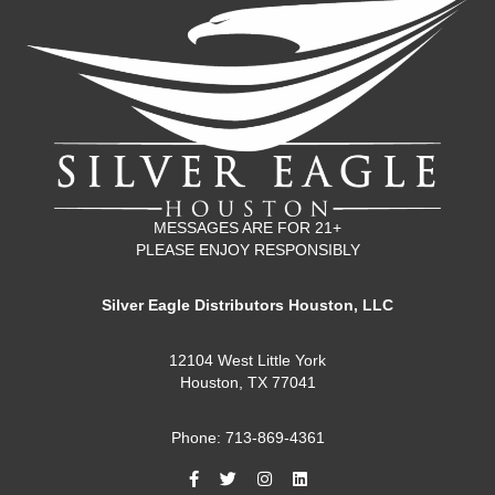
MESSAGES ARE FOR 21+
PLEASE ENJOY RESPONSIBLY
Silver Eagle Distributors Houston, LLC
12104 West Little York
Houston, TX 77041
Phone: 713-869-4361