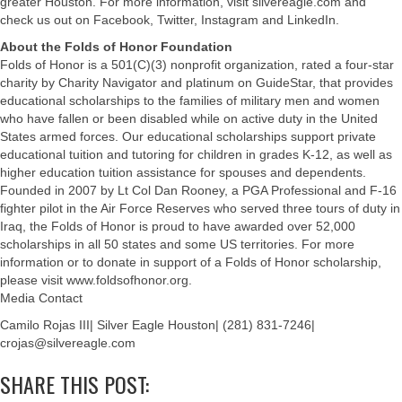
greater Houston. For more information, visit silvereagle.com and
check us out on Facebook, Twitter, Instagram and LinkedIn.
About the Folds of Honor Foundation
Folds of Honor is a 501(C)(3) nonprofit organization, rated a four-star
charity by Charity Navigator and platinum on GuideStar, that provides
educational scholarships to the families of military men and women
who have fallen or been disabled while on active duty in the United
States armed forces. Our educational scholarships support private
educational tuition and tutoring for children in grades K-12, as well as
higher education tuition assistance for spouses and dependents.
Founded in 2007 by Lt Col Dan Rooney, a PGA Professional and F-16
fighter pilot in the Air Force Reserves who served three tours of duty in
Iraq, the Folds of Honor is proud to have awarded over 52,000
scholarships in all 50 states and some US territories. For more
information or to donate in support of a Folds of Honor scholarship,
please visit www.foldsofhonor.org.
Media Contact
Camilo Rojas III| Silver Eagle Houston| (281) 831-7246|
crojas@silvereagle.com
SHARE THIS POST: