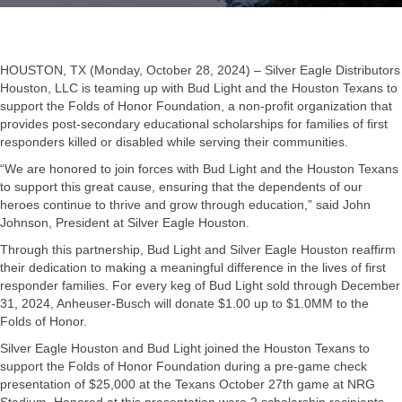
HOUSTON, TX (Monday, October 28, 2024) – Silver Eagle Distributors
Houston, LLC is teaming up with Bud Light and the Houston Texans to
support the Folds of Honor Foundation, a non-profit organization that
provides post-secondary educational scholarships for families of first
responders killed or disabled while serving their communities.
“We are honored to join forces with Bud Light and the Houston Texans
to support this great cause, ensuring that the dependents of our
heroes continue to thrive and grow through education,” said John
Johnson, President at Silver Eagle Houston.
Through this partnership, Bud Light and Silver Eagle Houston reaffirm
their dedication to making a meaningful difference in the lives of first
responder families. For every keg of Bud Light sold through December
31, 2024, Anheuser-Busch will donate $1.00 up to $1.0MM to the
Folds of Honor.
Silver Eagle Houston and Bud Light joined the Houston Texans to
support the Folds of Honor Foundation during a pre-game check
presentation of $25,000 at the Texans October 27th game at NRG