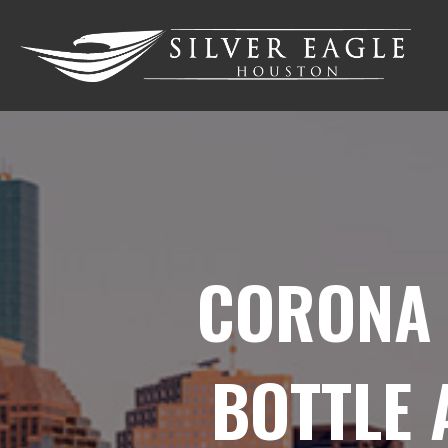
CORONA 
BOTTLE 