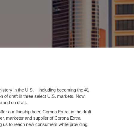
istory in the U.S. – including becoming the #1
on of draft in three select U.S. markets. Now
brand on draft.
ffer our flagship beer, Corona Extra, in the draft
ter, marketer and supplier of Corona Extra.
ing us to reach new consumers while providing