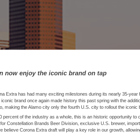
 now enjoy the iconic brand on tap
a Extra has had many exciting milestones during its nearly 35-year h
 iconic brand once again made history this past spring with the additi
, making the Alamo city only the fourth U.S. city to rollout the iconic 
percent of the industry as a whole, this is an historic opportunity to o
r for Constellation Brands Beer Division, exclusive U.S. brewer, impor
 believe Corona Extra draft will play a key role in our growth, allow