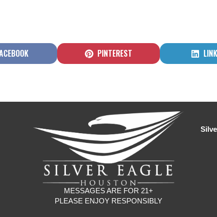
HARE
SHARE
SHA
ACEBOOK
PINTEREST
LIN
N
ON
ON
Silv
MESSAGES ARE FOR 21+
PLEASE ENJOY RESPONSIBLY