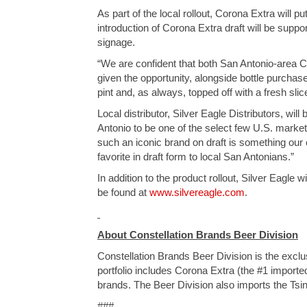
As part of the local rollout, Corona Extra will 
introduction of Corona Extra draft will be suppor
signage.
“We are confident that both San Antonio-area 
given the opportunity, alongside bottle purchase
pint and, as always, topped off with a fresh slice
Local distributor, Silver Eagle Distributors, wil
Antonio to be one of the select few U.S. market
such an iconic brand on draft is something our 
favorite in draft form to local San Antonians.”
In addition to the product rollout, Silver Eagl
be found at
www.silvereagle.com
.
About Constellation Brands Beer Division
Constellation Brands Beer Division is the exclu
portfolio includes Corona Extra (the #1 importe
brands. The Beer Division also imports the Tsin
###