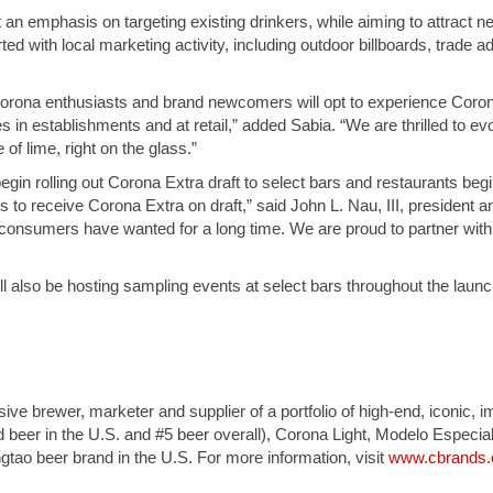
put an emphasis on targeting existing drinkers, while aiming to attract 
ted with local marketing activity, including outdoor billboards, trade a
Corona enthusiasts and brand newcomers will opt to experience Coron
s in establishments and at retail,” added Sabia. “We are thrilled to ev
 of lime, right on the glass.”
l begin rolling out Corona Extra draft to select bars and restaurants beg
s to receive Corona Extra on draft,” said John L. Nau, III, president 
consumers have wanted for a long time. We are proud to partner with C
e will also be hosting sampling events at select bars throughout the la
sive brewer, marketer and supplier of a portfolio of high-end, iconic,
d beer in the U.S. and #5 beer overall), Corona Light, Modelo Especia
gtao beer brand in the U.S. For more information, visit
www.cbrands