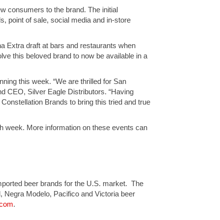
new consumers to the brand. The initial
ds, point of sale, social media and in-store
a Extra draft at bars and restaurants when
olve this beloved brand to now be available in a
inning this week. “We are thrilled for San
and CEO, Silver Eagle Distributors. “Having
onstellation Brands to bring this tried and true
unch week. More information on these events can
 imported beer brands for the U.S. market. The
l, Negra Modelo, Pacifico and Victoria beer
.com
.