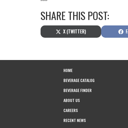
SHARE THIS POST:
SHARE
S
X (TWITTER)
F
ON
O
HOME
BEVERAGE CATALOG
BEVERAGE FINDER
ABOUT US
CAREERS
RECENT NEWS