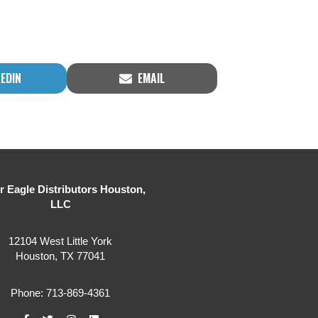
RE
SHARE
KEDIN
EMAIL
ON
er Eagle Distributors Houston,
LLC
12104 West Little York
Houston, TX 77041
Phone: 713-869-4361