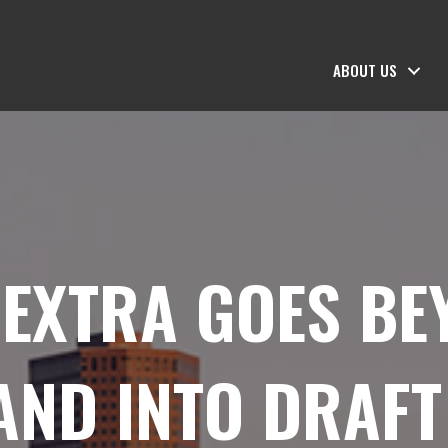
ABOUT US
EXTRA GOES BE
AND INTO DRAF