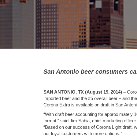
San Antonio beer consumers can
SAN ANTONIO, TX (August 19, 2014)
–
Coron
imported beer and the #5 overall beer – and the
Corona Extra is available on draft in San Antonio
“With draft beer accounting for approximately 10 
format,” said Jim Sabia, chief marketing office
“Based on our success of Corona Light draft, we
our loyal customers with more options.”