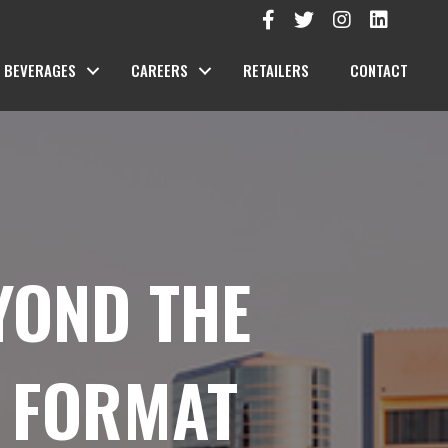
BEVERAGES
CAREERS
RETAILERS
CONTACT
YOND THE
T FORMAT