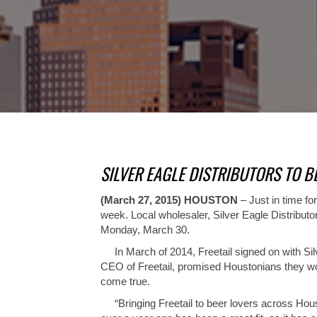
SILVER EAGLE DISTRIBUTORS TO B
(March 27, 2015) HOUSTON
– Just in time f
week. Local wholesaler, Silver Eagle Distribut
Monday, March 30.
In March of 2014, Freetail signed on with Silver
CEO of Freetail, promised Houstonians they woul
come true.
“Bringing Freetail to beer lovers across Housto