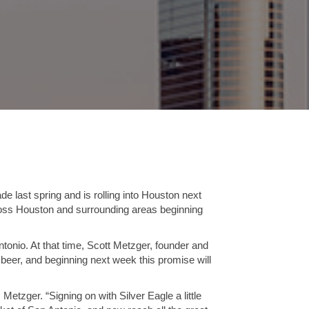
e last spring and is rolling into Houston next
cross Houston and surrounding areas beginning
ntonio. At that time, Scott Metzger, founder and
 beer, and beginning next week this promise will
etzger. “Signing on with Silver Eagle a little