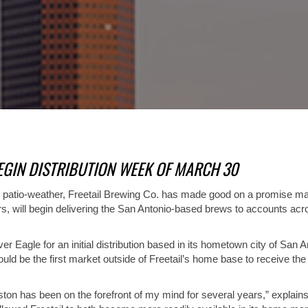
EGIN DISTRIBUTION WEEK OF MARCH 30
or patio-weather, Freetail Brewing Co. has made good on a promise mad
ors, will begin delivering the San Antonio-based brews to accounts a
 Eagle for an initial distribution based in its hometown city of San A
d be the first market outside of Freetail’s home base to receive the
n has been on the forefront of my mind for several years,” explains M