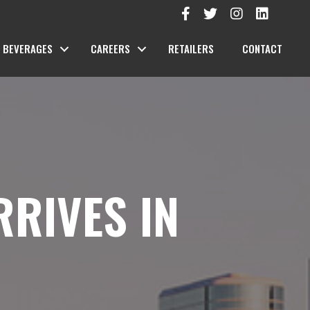
BEVERAGES
CAREERS
RETAILERS
CONTACT
RRIVES IN