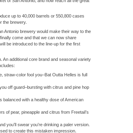
rket of San Antonio, and now reach all the great
oduce up to 40,000 barrels or 550,800 cases
r the brewery.
San Antonio brewery would make their way to the
s finally come and that we can now share
 be introduced to the line-up for the first
n. An additional core brand and seasonal variety
ncludes:
e, straw-color fool you–Bat Outta Helles is full
 you off guard–bursting with citrus and pine hop
s balanced with a healthy dose of American
rs of pear, pineapple and citrus from Freetail’s
d you’ll swear you’re drinking a paler version.
used to create this mistaken impression.