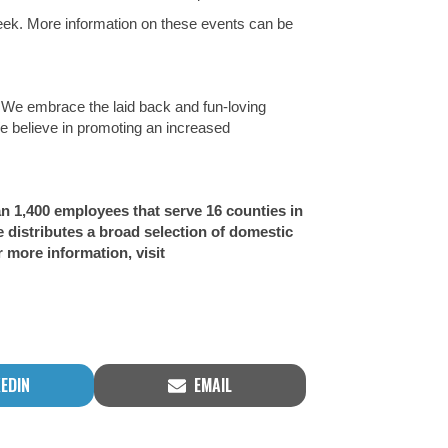
week. More information on these events can be
. We embrace the laid back and fun-loving
We believe in promoting an increased
an 1,400 employees that serve 16 counties in
distributes a broad selection of domestic
 more information, visit
RE
SHARE
KEDIN
EMAIL
ON