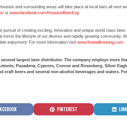
uston and surrounding areas will take place at local bars all next 
s/
or
www.facebook.com/HoustonBeerExp
 pursuit of creating exciting, innovative and unique world class beer
at mirror the lifestyle of our diverse and rapidly growing community. 
sible enjoyment. For more information visit
www.freetailbrewing.com
.
n’s second largest beer distributor. The company employs more th
ntonio, Pasadena, Cypress, Conroe and Rosenberg. Silver Eagle 
d craft beers and several non-alcohol beverages and waters. For
HARE
SHARE
SHA
ACEBOOK
PINTEREST
LIN
N
ON
ON