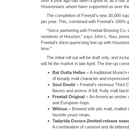
over a year ago has been a great fit, as it has
Houstonians whom have supported us over the
The completion of Freetail’s new 30,000 square
per year. This, combined with Freetail’s 100% g
“Since partnering with Freetail Brewing Co. la
residents of Houston,” says John L. Nau, presi
Freetail’s thirst-quenching line-up with Houston
time.”
The initial roll-out will be draft only, and in
will hit the market in late April. The line-up c
Bat Outta Helles –
A traditional Munich-s
of bready malt character and expressive
Soul Doubt –
Freetail’s resinous Third C
flavors and aroma. A full, fruity malt ba
Freetail Original –
An American amber al
and European hops.
Witicus –
Brewed with pils malt, malted r
favorite yeast strain.
Tadarida Oscura (limited-release seas
A combination of caramel and de-bittered