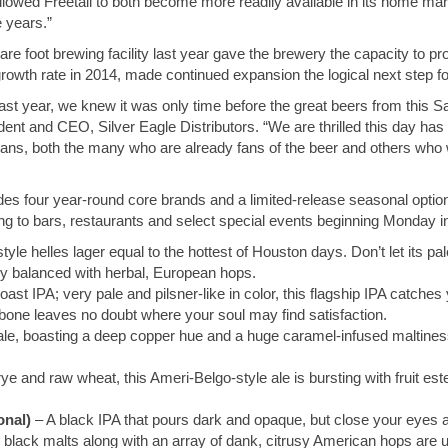
 allowed Freetail to both become more readily available in its home ma
 years.”
 foot brewing facility last year gave the brewery the capacity to pr
rowth rate in 2014, made continued expansion the logical next step fo
st year, we knew it was only time before the great beers from this 
dent and CEO, Silver Eagle Distributors. “We are thrilled this day ha
ians, both the many who are already fans of the beer and others who will
cludes four year-round core brands and a limited-release seasonal optio
oming to bars, restaurants and select special events beginning Monday i
tyle helles lager equal to the hottest of Houston days. Don’t let its pal
ly balanced with herbal, European hops.
oast IPA; very pale and pilsner-like in color, this flagship IPA catches
ckbone leaves no doubt where your soul may find satisfaction.
e, boasting a deep copper hue and a huge caramel-infused maltines
ye and raw wheat, this Ameri-Belgo-style ale is bursting with fruit este
onal)
– A black IPA that pours dark and opaque, but close your eyes an
 black malts along with an array of dank, citrusy American hops are 