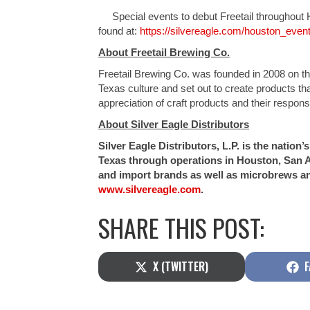
Special events to debut Freetail throughout Ho
found at:
https://silvereagle.com/houston_event
About Freetail Brewing Co.
Freetail Brewing Co. was founded in 2008 on the
Texas culture and set out to create products th
appreciation of craft products and their respon
About Silver Eagle Distributors
Silver Eagle Distributors, L.P. is the natio
Texas through operations in Houston, San A
and import brands as well as microbrews an
www.silvereagle.com
.
SHARE THIS POST:
SHARE
S
X (TWITTER)
F
ON
O