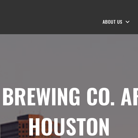
ABOUT US
 BREWING CO. A
HOUSTON