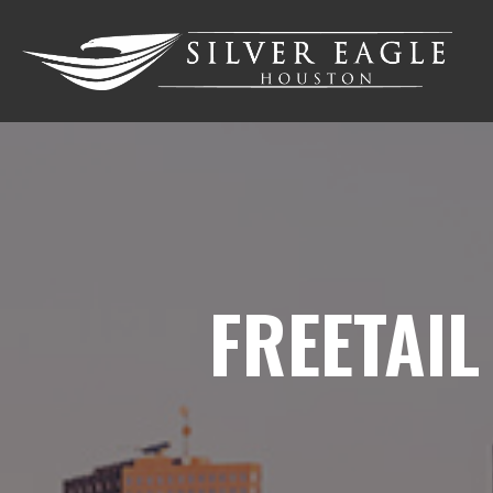
FREETAIL