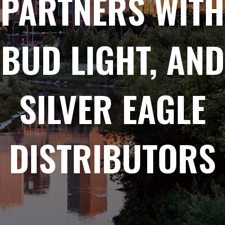
PARTNERS WITH
BUD LIGHT, AND
SILVER EAGLE
DISTRIBUTORS