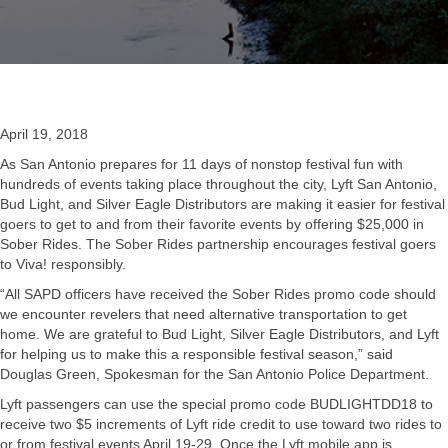
April 19, 2018
As San Antonio prepares for 11 days of nonstop festival fun with
hundreds of events taking place throughout the city, Lyft San Antonio,
Bud Light, and Silver Eagle Distributors are making it easier for festival
goers to get to and from their favorite events by offering $25,000 in
Sober Rides. The Sober Rides partnership encourages festival goers
to Viva! responsibly.
“All SAPD officers have received the Sober Rides promo code should
we encounter revelers that need alternative transportation to get
home. We are grateful to Bud Light, Silver Eagle Distributors, and Lyft
for helping us to make this a responsible festival season,” said
Douglas Green, Spokesman for the San Antonio Police Department.
Lyft passengers can use the special promo code BUDLIGHTDD18 to
receive two $5 increments of Lyft ride credit to use toward two rides to
or from festival events April 19-29. Once the Lyft mobile app is