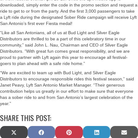
downloaded, simply enter the code in the promo section and request a
ride to get to or from the party. And the first 3,000 passengers to take
a Lyft ride during the designated Sober Ride campaign will receive Lyft
San Antonio’s first ever Fiesta medal!
“Like all San Antonians, all of us at Bud Light and Silver Eagle
Distributors are thrilled to be a part of this celebratory time in our
community,” said John L. Nau, Chairman and CEO of Silver Eagle
Distributors. “With great fun comes great responsibility, and we are
proud to partner with Lyft again this year to encourage all festival-
goers to plan ahead with a safe ride home.”
“We are excited to team up with Bud Light, and Silver Eagle
Distributors to encourage responsible rides this festival season,” said
Janet Peavy, Lyft San Antonio Market Manager. “Their generous
contribution helps us greatly in our effort to make sure that everyone
has a sober ride to and from San Antonio’s largest celebration of the
year.”
SHARE THIS POST:
SHARE
SHARE
SHARE
SHARE
SHAR
X
F
P
L
E