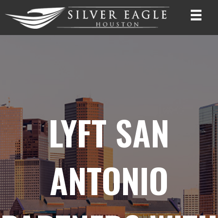
LYFT SAN
ANTONIO