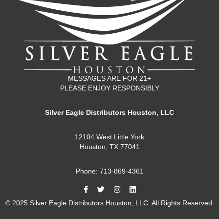
MESSAGES ARE FOR 21+
PLEASE ENJOY RESPONSIBLY
Silver Eagle Distributors Houston, LLC
12104 West Little York
Houston, TX 77041
Phone: 713-869-4361
© 2025 Silver Eagle Distributors Houston, LLC. All Rights Reserved.