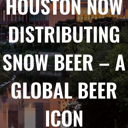
HOUSTON NOW
DISTRIBUTING
SNOW BEER – A
GLOBAL BEER
ICON