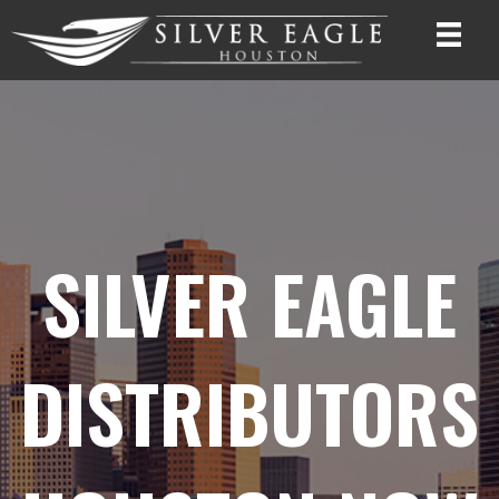
SILVER EAGLE
DISTRIBUTORS