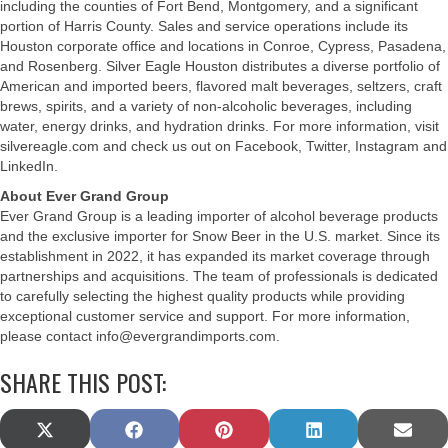
including the counties of Fort Bend, Montgomery, and a significant
portion of Harris County. Sales and service operations include its
Houston corporate office and locations in Conroe, Cypress, Pasadena,
and Rosenberg. Silver Eagle Houston distributes a diverse portfolio of
American and imported beers, flavored malt beverages, seltzers, craft
brews, spirits, and a variety of non-alcoholic beverages, including
water, energy drinks, and hydration drinks. For more information, visit
silvereagle.com and check us out on Facebook, Twitter, Instagram and
LinkedIn.
About Ever Grand Group
Ever Grand Group is a leading importer of alcohol beverage products
and the exclusive importer for Snow Beer in the U.S. market. Since its
establishment in 2022, it has expanded its market coverage through
partnerships and acquisitions. The team of professionals is dedicated
to carefully selecting the highest quality products while providing
exceptional customer service and support. For more information,
please contact
info@evergrandimports.com
.
SHARE THIS POST:
SHARE
SHARE
SHARE
SHARE
SHAR
X
F
P
L
E