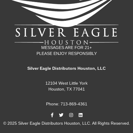
MESSAGES ARE FOR 21+
PLEASE ENJOY RESPONSIBLY
Silver Eagle Distributors Houston, LLC
12104 West Little York
Houston, TX 77041
Phone: 713-869-4361
© 2025 Silver Eagle Distributors Houston, LLC. All Rights Reserved.