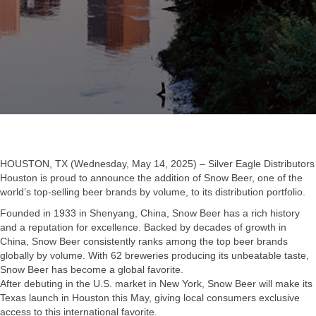
HOUSTON, TX (Wednesday, May 14, 2025) – Silver Eagle Distributors
Houston is proud to announce the addition of Snow Beer, one of the
world’s top-selling beer brands by volume, to its distribution portfolio.
Founded in 1933 in Shenyang, China, Snow Beer has a rich history
and a reputation for excellence. Backed by decades of growth in
China, Snow Beer consistently ranks among the top beer brands
globally by volume. With 62 breweries producing its unbeatable taste,
Snow Beer has become a global favorite.
After debuting in the U.S. market in New York, Snow Beer will make its
Texas launch in Houston this May, giving local consumers exclusive
access to this international favorite.