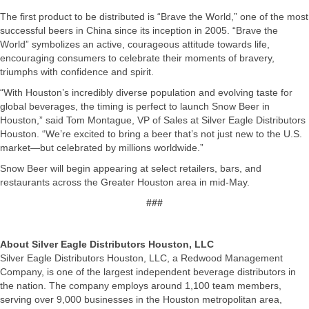
The first product to be distributed is “Brave the World,” one of the most
successful beers in China since its inception in 2005. “Brave the
World” symbolizes an active, courageous attitude towards life,
encouraging consumers to celebrate their moments of bravery,
triumphs with confidence and spirit.
“With Houston’s incredibly diverse population and evolving taste for
global beverages, the timing is perfect to launch Snow Beer in
Houston,” said Tom Montague, VP of Sales at Silver Eagle Distributors
Houston. “We’re excited to bring a beer that’s not just new to the U.S.
market—but celebrated by millions worldwide.”
Snow Beer will begin appearing at select retailers, bars, and
restaurants across the Greater Houston area in mid-May.
###
About Silver Eagle Distributors Houston, LLC
Silver Eagle Distributors Houston, LLC, a Redwood Management
Company, is one of the largest independent beverage distributors in
the nation. The company employs around 1,100 team members,
serving over 9,000 businesses in the Houston metropolitan area,