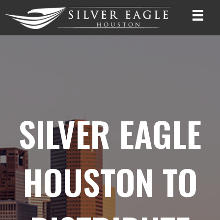
SILVER EAGLE
HOUSTON TO