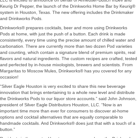
LLC is excited to announce on behalf of Anheuser-Busch InBev and
Keurig Dr Pepper, the launch of the Drinkworks Home Bar by Keurig®
system in Houston, Texas. The new offering includes the Drinkmaker
and Drinkworks Pods.
Drinkworks® prepares cocktails, beer and more using Drinkworks
Pods at home, with just the push of a button. Each drink is made
consistently, every time using the precise amount of chilled water and
carbonation. There are currently more than two dozen Pod varieties
and counting, which contain a signature blend of premium spirits, real
flavors and natural ingredients. The custom recipes are crafted, tested
and perfected by in-house mixologists, brewers and scientists. From
Margaritas to Moscow Mules, Drinkworks® has you covered for any
occasion!
“Silver Eagle Houston is very excited to share this new beverage
innovation that brings entertaining to a whole new level and distribute
the Drinkworks Pods to our liquor store accounts.” said John Johnson,
president of Silver Eagle Distributors Houston, LLC. “Now is an
important time more than ever for consumers to discover at-home
options and cocktail alternatives that are equally comparable to
handmade cocktails. And Drinkworks® does just that with a touch of a
button.”