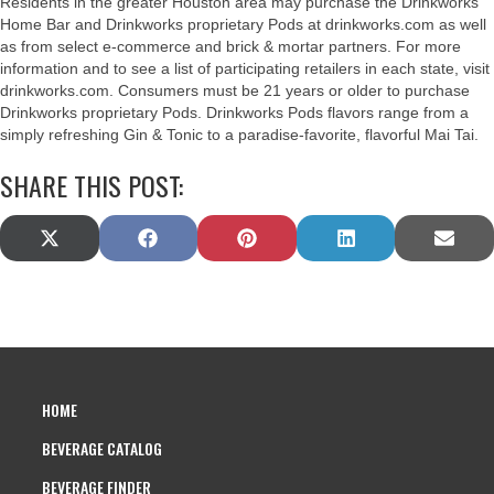
Residents in the greater Houston area may purchase the Drinkworks
Home Bar and Drinkworks proprietary Pods at drinkworks.com as well
as from select e-commerce and brick & mortar partners. For more
information and to see a list of participating retailers in each state, visit
drinkworks.com. Consumers must be 21 years or older to purchase
Drinkworks proprietary Pods. Drinkworks Pods flavors range from a
simply refreshing Gin & Tonic to a paradise-favorite, flavorful Mai Tai.
SHARE THIS POST:
SHARE
SHARE
SHARE
SHARE
SHAR
X
F
P
L
E
ON
ON
ON
ON
ON
(
A
I
I
M
T
C
N
N
A
W
E
T
K
I
I
B
E
E
L
T
O
R
D
T
O
E
I
E
K
S
N
HOME
R
T
)
BEVERAGE CATALOG
BEVERAGE FINDER