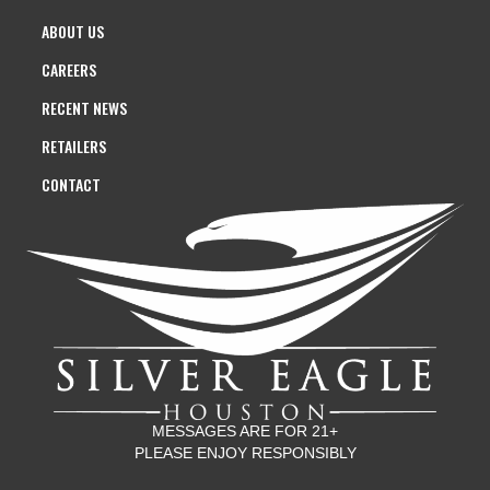
ABOUT US
CAREERS
RECENT NEWS
RETAILERS
CONTACT
MESSAGES ARE FOR 21+
PLEASE ENJOY RESPONSIBLY