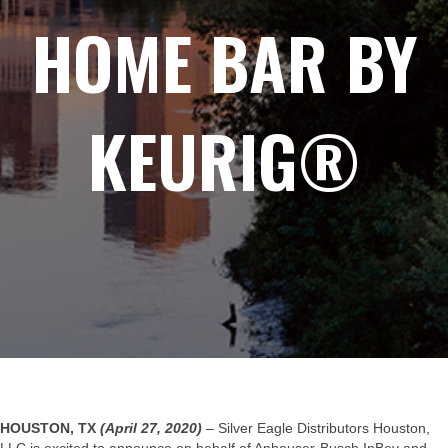
HOME BAR BY
KEURIG®
HOUSTON, TX
(April 27, 2020)
– Silver Eagle Distributors Houston,