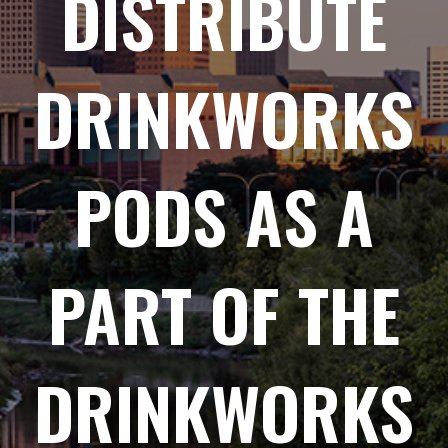
DISTRIBUTE
DRINKWORKS
PODS AS A
PART OF THE
DRINKWORKS