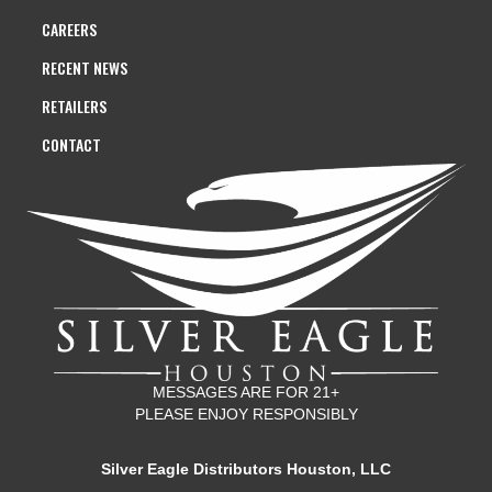
CAREERS
RECENT NEWS
RETAILERS
CONTACT
MESSAGES ARE FOR 21+
PLEASE ENJOY RESPONSIBLY
Silver Eagle Distributors Houston, LLC