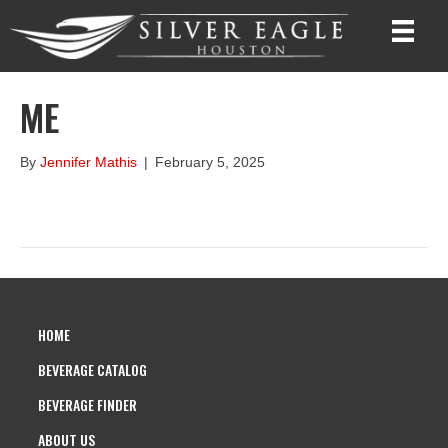
ME
By
Jennifer Mathis
|
February 5, 2025
HOME
BEVERAGE CATALOG
BEVERAGE FINDER
ABOUT US