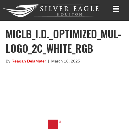
MICLB_I.D._OPTIMIZED_MUL-
LOGO_2C_WHITE_RGB
By
Reagan DelaMater
|
March 18, 2025