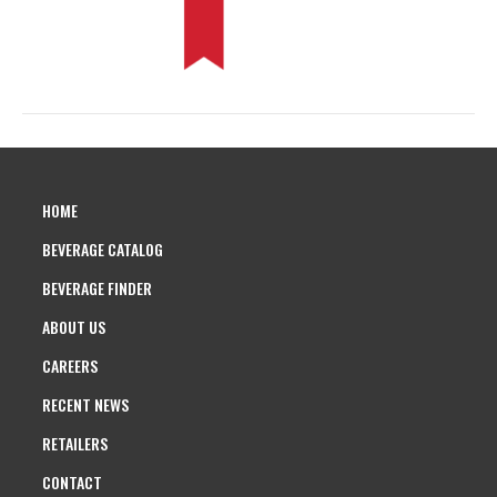
HOME
BEVERAGE CATALOG
BEVERAGE FINDER
ABOUT US
CAREERS
RECENT NEWS
RETAILERS
CONTACT