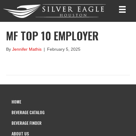
MF TOP 10 EMPLOYER
By
Jennifer Mathis
|
February 5, 2025
HOME
BEVERAGE CATALOG
BEVERAGE FINDER
ABOUT US