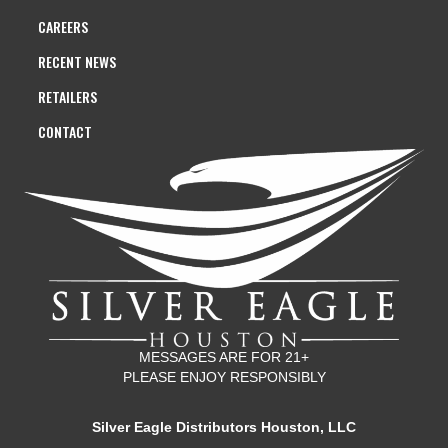
CAREERS
RECENT NEWS
RETAILERS
CONTACT
MESSAGES ARE FOR 21+
PLEASE ENJOY RESPONSIBLY
Silver Eagle Distributors Houston, LLC