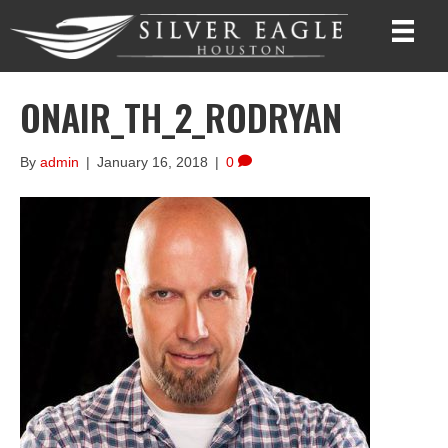
ONAIR_TH_2_RODRYAN
By
admin
|
January 16, 2018
|
0