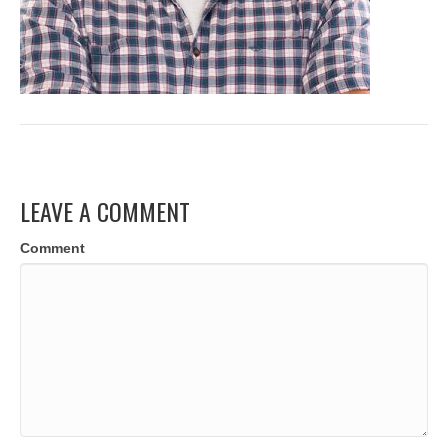
LEAVE A COMMENT
Comment