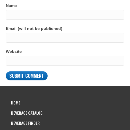
Name
Email (will not be published)
Website
HOME
BEVERAGE CATALOG
BEVERAGE FINDER