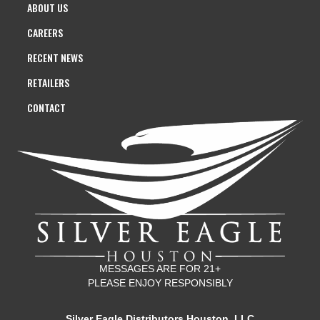
ABOUT US
CAREERS
RECENT NEWS
RETAILERS
CONTACT
MESSAGES ARE FOR 21+
PLEASE ENJOY RESPONSIBLY
Silver Eagle Distributors Houston, LLC