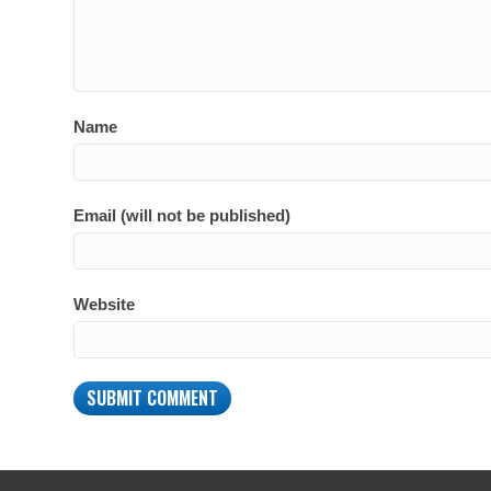
Name
Email (will not be published)
Website