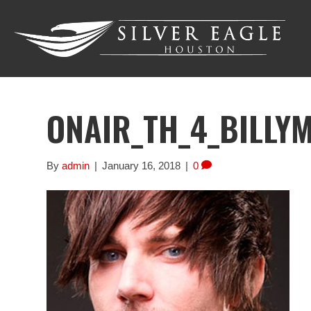
ONAIR_TH_4_BILLY
By
admin
|
January 16, 2018
|
0