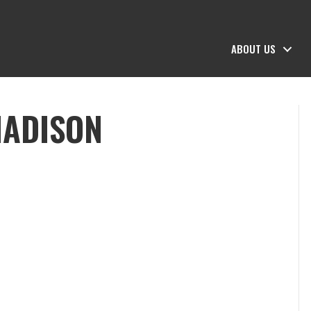
ABOUT US
MADISON