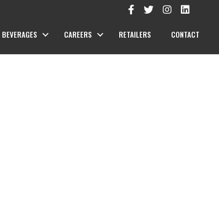
BEVERAGES
CAREERS
RETAILERS
CONTACT