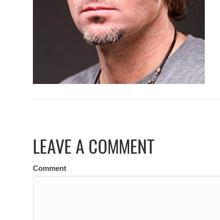
LEAVE A COMMENT
Comment