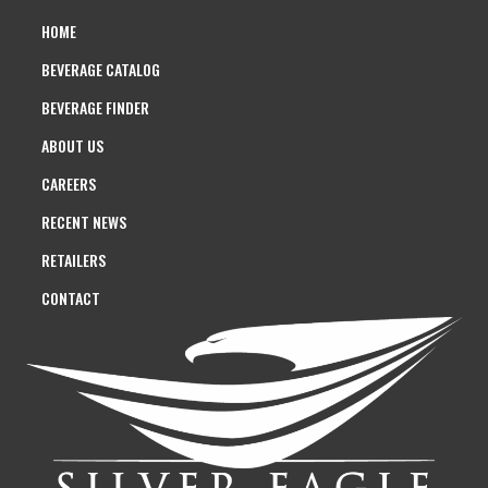
HOME
BEVERAGE CATALOG
BEVERAGE FINDER
ABOUT US
CAREERS
RECENT NEWS
RETAILERS
CONTACT