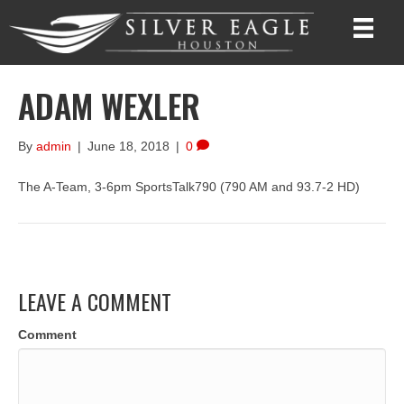
ADAM WEXLER
By
admin
|
June 18, 2018
|
0
The A-Team, 3-6pm SportsTalk790 (790 AM and 93.7-2 HD)
LEAVE A COMMENT
Comment