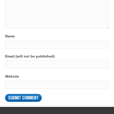
Name
Email (will not be published)
Website