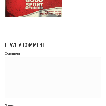
LEAVE A COMMENT
Comment
Name