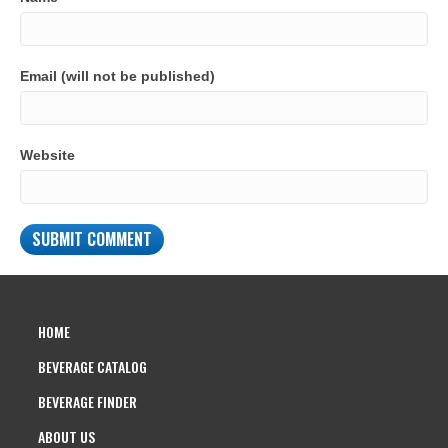
Email (will not be published)
Website
HOME
BEVERAGE CATALOG
BEVERAGE FINDER
ABOUT US