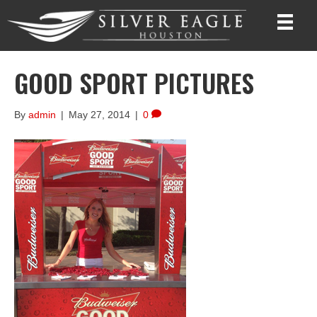
GOOD SPORT PICTURES
By
admin
|
May 27, 2014
|
0