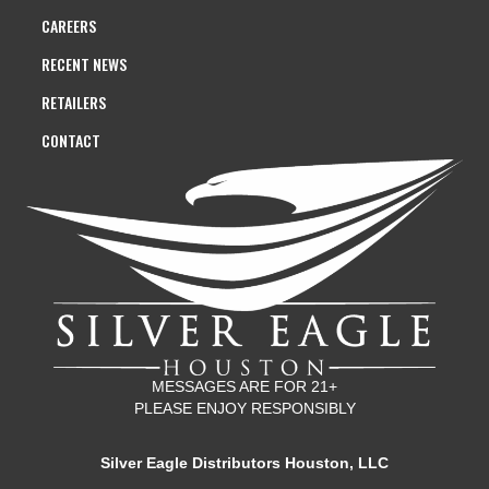
CAREERS
RECENT NEWS
RETAILERS
CONTACT
MESSAGES ARE FOR 21+
PLEASE ENJOY RESPONSIBLY
Silver Eagle Distributors Houston, LLC