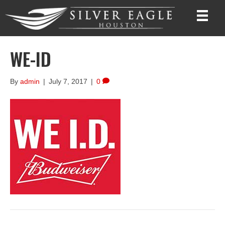
WE-ID
By
admin
|
July 7, 2017
|
0