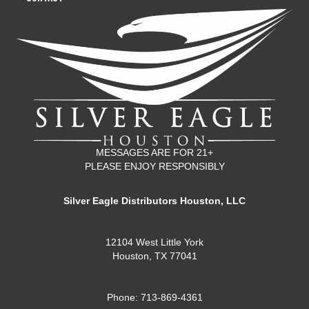
MESSAGES ARE FOR 21+
PLEASE ENJOY RESPONSIBLY
Silver Eagle Distributors Houston, LLC
12104 West Little York
Houston, TX 77041
Phone: 713-869-4361