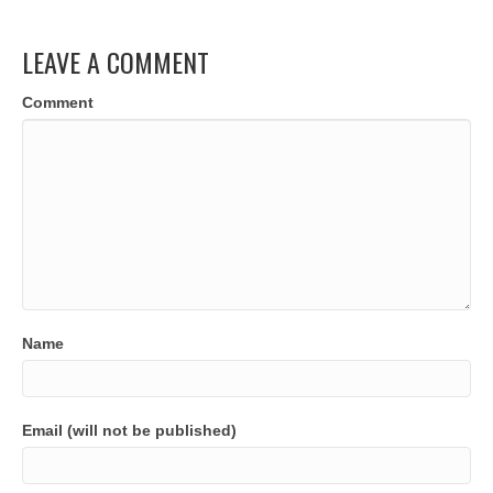
LEAVE A COMMENT
Comment
Name
Email (will not be published)