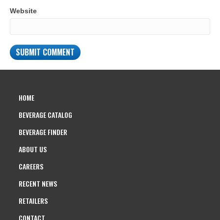
Website
HOME
BEVERAGE CATALOG
BEVERAGE FINDER
ABOUT US
CAREERS
RECENT NEWS
RETAILERS
CONTACT