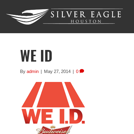
WE ID
By
admin
|
May 27, 2014
|
0