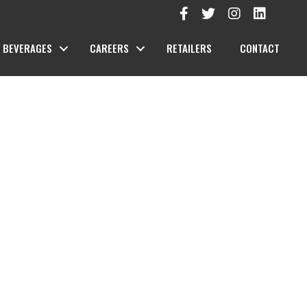
BEVERAGES
CAREERS
RETAILERS
CONTACT