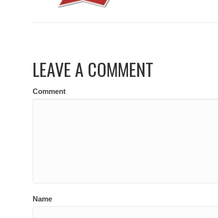
LEAVE A COMMENT
Comment
Name