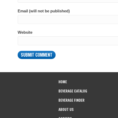
Email (will not be published)
Website
HOME
BEVERAGE CATALOG
BEVERAGE FINDER
ABOUT US