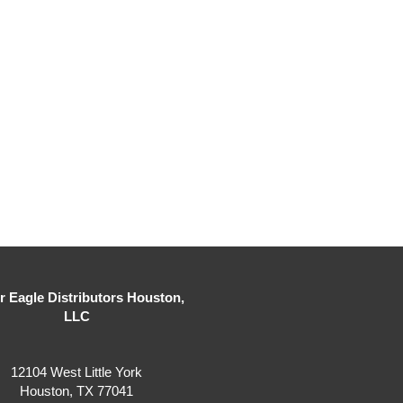
er Eagle Distributors Houston,
LLC
12104 West Little York
Houston, TX 77041