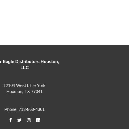
er Eagle Distributors Houston,
LLC
12104 West Little York
Houston, TX 77041
Phone: 713-869-4361