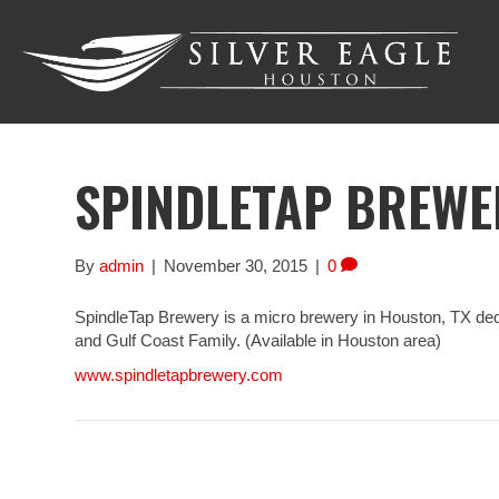
SPINDLETAP BREWE
By
admin
|
November 30, 2015
|
0
SpindleTap Brewery is a micro brewery in Houston, TX dedic
and Gulf Coast Family. (Available in Houston area)
www.spindletapbrewery.com