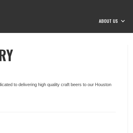
ABOUT US
RY
ated to delivering high quality craft beers to our Houston