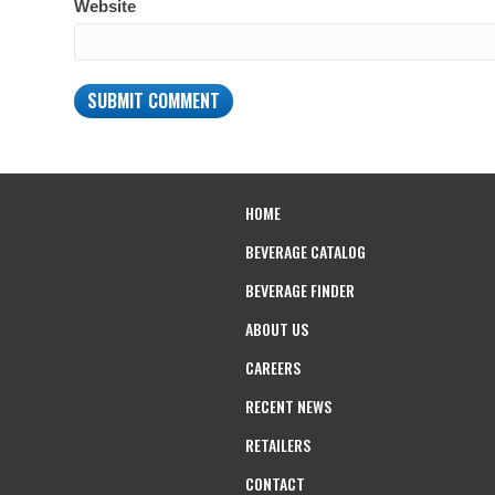
Website
HOME
BEVERAGE CATALOG
BEVERAGE FINDER
ABOUT US
CAREERS
RECENT NEWS
RETAILERS
CONTACT