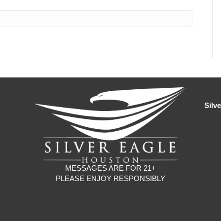
Silv
MESSAGES ARE FOR 21+
PLEASE ENJOY RESPONSIBLY