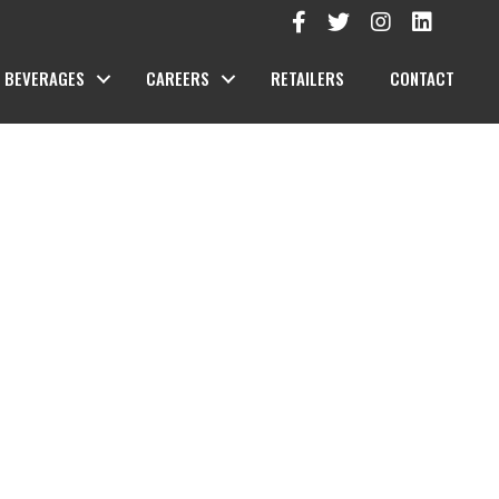
BEVERAGES
CAREERS
RETAILERS
CONTACT