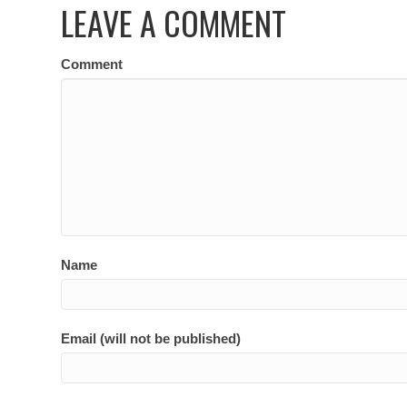
LEAVE A COMMENT
Comment
Name
Email (will not be published)