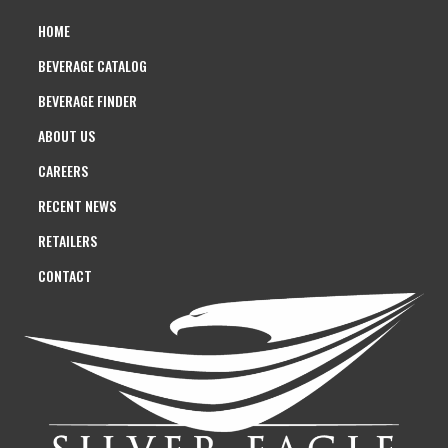
HOME
BEVERAGE CATALOG
BEVERAGE FINDER
ABOUT US
CAREERS
RECENT NEWS
RETAILERS
CONTACT