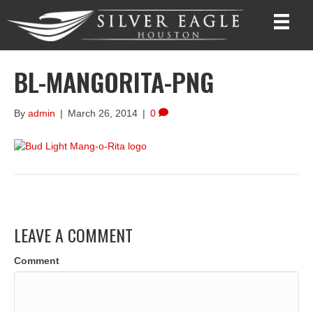
BL-MANGORITA-PNG
By
admin
|
March 26, 2014
|
0
LEAVE A COMMENT
Comment