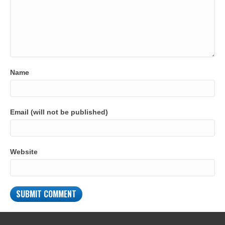
Name
Email (will not be published)
Website