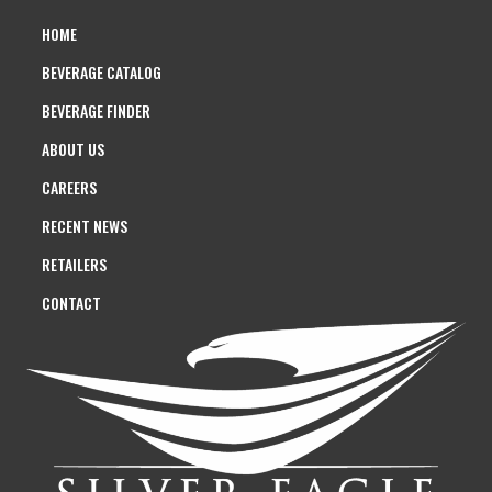
HOME
BEVERAGE CATALOG
BEVERAGE FINDER
ABOUT US
CAREERS
RECENT NEWS
RETAILERS
CONTACT