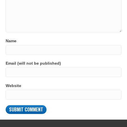
Name
Email (will not be published)
Website