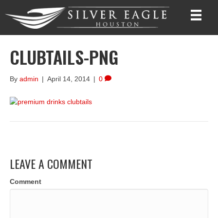
CLUBTAILS-PNG
By
admin
|
April 14, 2014
|
0
LEAVE A COMMENT
Comment