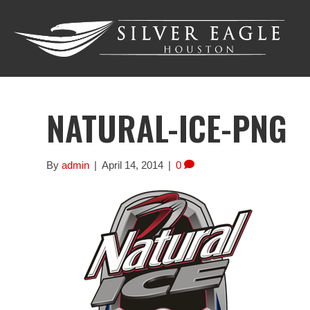
NATURAL-ICE-PNG
By
admin
|
April 14, 2014
|
0