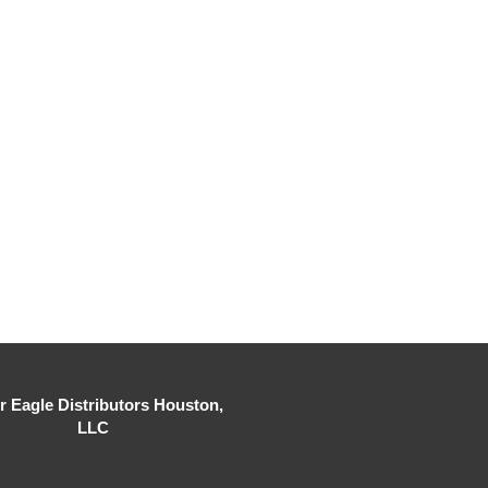
er Eagle Distributors Houston,
LLC