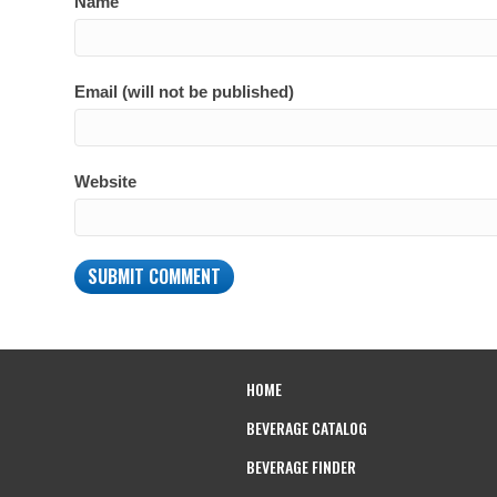
Name
Email (will not be published)
Website
HOME
BEVERAGE CATALOG
BEVERAGE FINDER