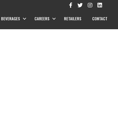
BEVERAGES
CAREERS
RETAILERS
CONTACT