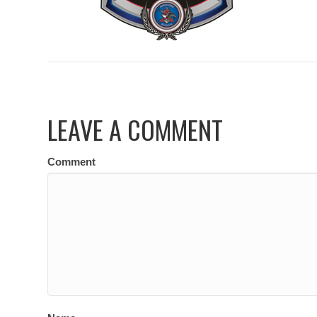
LEAVE A COMMENT
Comment