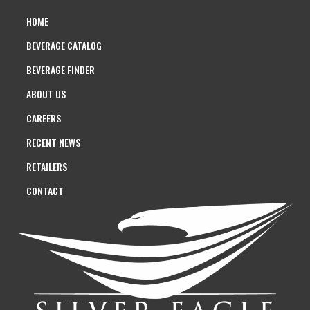
HOME
BEVERAGE CATALOG
BEVERAGE FINDER
ABOUT US
CAREERS
RECENT NEWS
RETAILERS
CONTACT