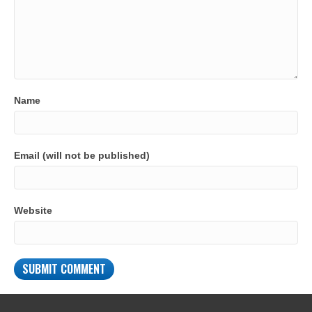
Name
Email (will not be published)
Website