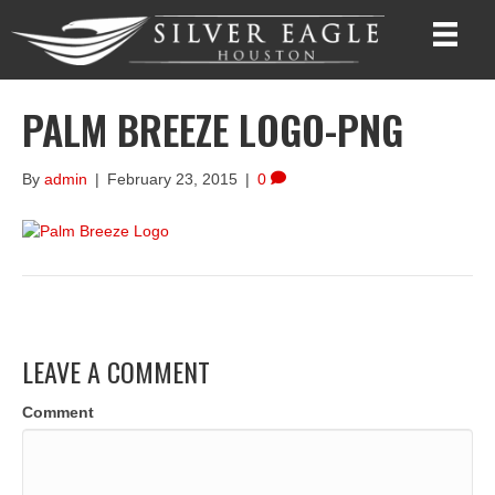
PALM BREEZE LOGO-PNG
By
admin
|
February 23, 2015
|
0
LEAVE A COMMENT
Comment