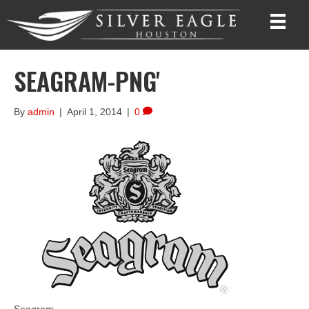
SEAGRAM-PNG'
By
admin
|
April 1, 2014
|
0