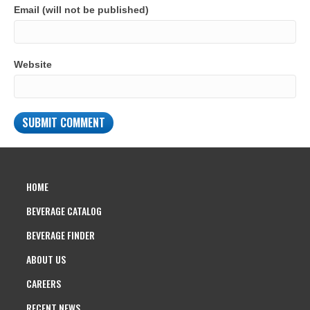
Email (will not be published)
Website
HOME
BEVERAGE CATALOG
BEVERAGE FINDER
ABOUT US
CAREERS
RECENT NEWS