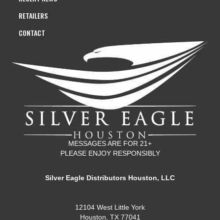
RETAILERS
CONTACT
MESSAGES ARE FOR 21+
PLEASE ENJOY RESPONSIBLY
Silver Eagle Distributors Houston, LLC
12104 West Little York
Houston, TX 77041