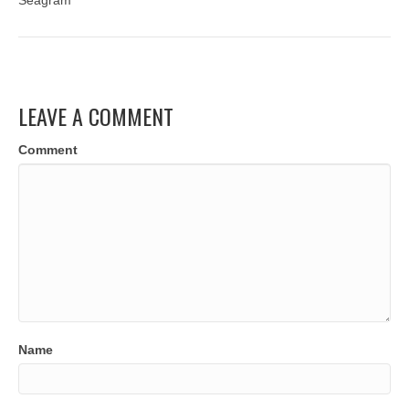
Seagram
LEAVE A COMMENT
Comment
Name