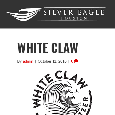
WHITE CLAW
By
admin
|
October 11, 2016
|
0