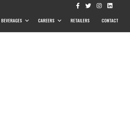
BEVERAGES
CAREERS
RETAILERS
CONTACT