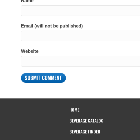
Name
Email (will not be published)
Website
HOME
BEVERAGE CATALOG
BEVERAGE FINDER