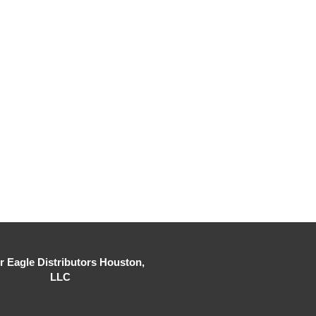
er Eagle Distributors Houston,
LLC