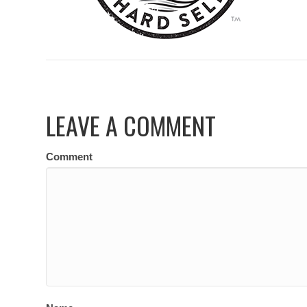
LEAVE A COMMENT
Comment