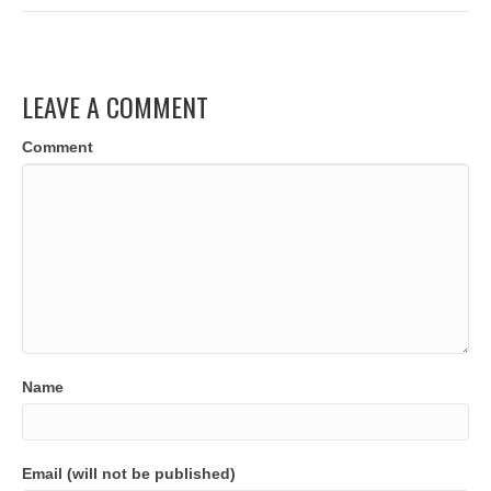
LEAVE A COMMENT
Comment
Name
Email (will not be published)