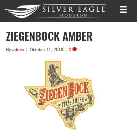
ZIEGENBOCK AMBER
By
admin
|
October 11, 2016
|
0