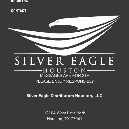
RETAILERS
CONTACT
MESSAGES ARE FOR 21+
PLEASE ENJOY RESPONSIBLY
Silver Eagle Distributors Houston, LLC
12104 West Little York
Houston, TX 77041