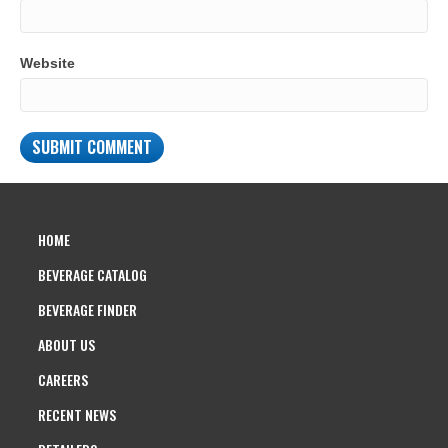
Website
HOME
BEVERAGE CATALOG
BEVERAGE FINDER
ABOUT US
CAREERS
RECENT NEWS