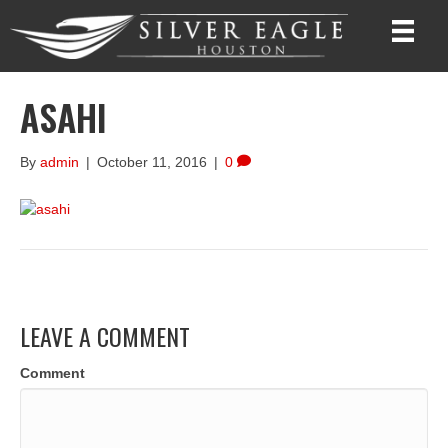
ASAHI
By
admin
|
October 11, 2016
|
0
LEAVE A COMMENT
Comment