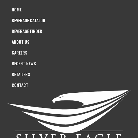
HOME
BEVERAGE CATALOG
BEVERAGE FINDER
ABOUT US
CAREERS
RECENT NEWS
RETAILERS
CONTACT