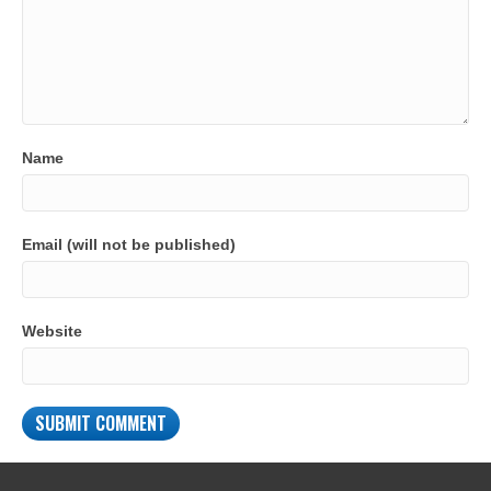
Name
Email (will not be published)
Website