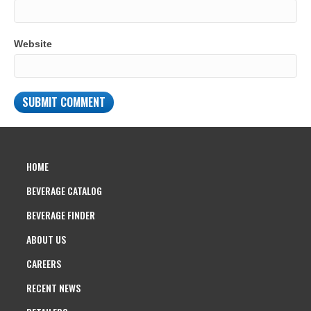
Website
HOME
BEVERAGE CATALOG
BEVERAGE FINDER
ABOUT US
CAREERS
RECENT NEWS