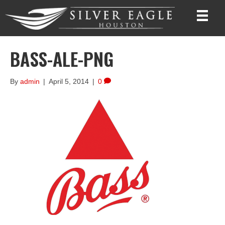
BASS-ALE-PNG
By
admin
|
April 5, 2014
|
0