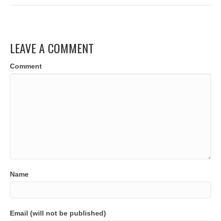
LEAVE A COMMENT
Comment
Name
Email (will not be published)