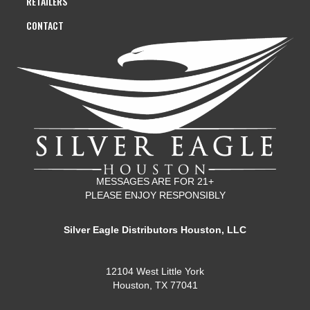
RETAILERS
CONTACT
MESSAGES ARE FOR 21+
PLEASE ENJOY RESPONSIBLY
Silver Eagle Distributors Houston, LLC
12104 West Little York
Houston, TX 77041