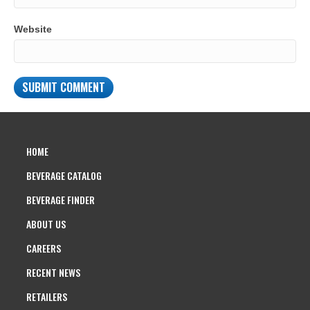
Website
HOME
BEVERAGE CATALOG
BEVERAGE FINDER
ABOUT US
CAREERS
RECENT NEWS
RETAILERS