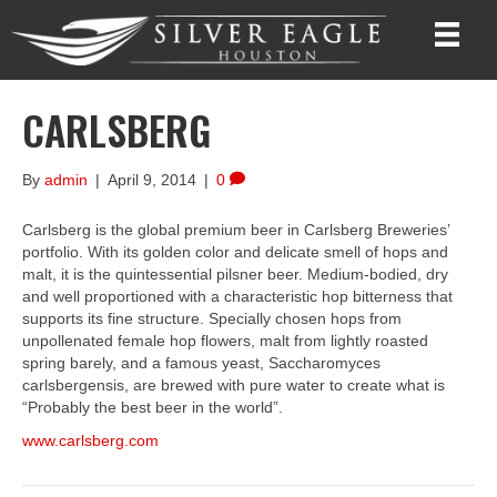
CARLSBERG
By
admin
|
April 9, 2014
|
0
Carlsberg is the global premium beer in Carlsberg Breweries’
portfolio. With its golden color and delicate smell of hops and
malt, it is the quintessential pilsner beer. Medium-bodied, dry
and well proportioned with a characteristic hop bitterness that
supports its fine structure. Specially chosen hops from
unpollenated female hop flowers, malt from lightly roasted
spring barely, and a famous yeast, Saccharomyces
carlsbergensis, are brewed with pure water to create what is
“Probably the best beer in the world”.
www.carlsberg.com