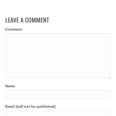
LEAVE A COMMENT
Comment
Name
Email (will not be published)