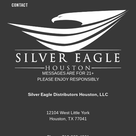
CONTACT
MESSAGES ARE FOR 21+
PLEASE ENJOY RESPONSIBLY
Silver Eagle Distributors Houston, LLC
12104 West Little York
Houston, TX 77041