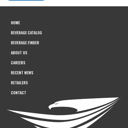
HOME
BEVERAGE CATALOG
BEVERAGE FINDER
ABOUT US
CAREERS
RECENT NEWS
RETAILERS
CONTACT