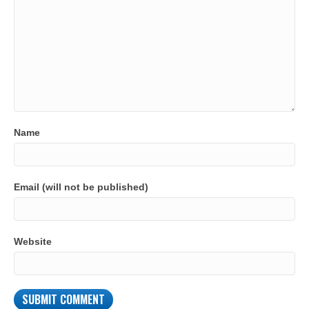
Name
Email (will not be published)
Website