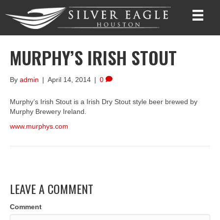
MURPHY’S IRISH STOUT
By
admin
|
April 14, 2014
|
0
Murphy’s Irish Stout is a Irish Dry Stout style beer brewed by
Murphy Brewery Ireland.
www.murphys.com
LEAVE A COMMENT
Comment