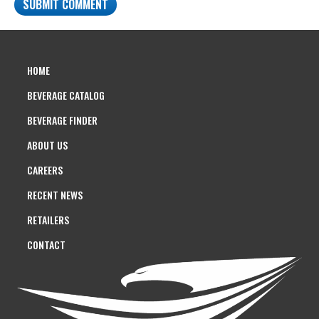
HOME
BEVERAGE CATALOG
BEVERAGE FINDER
ABOUT US
CAREERS
RECENT NEWS
RETAILERS
CONTACT