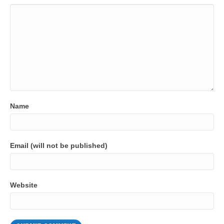
Name
Email (will not be published)
Website