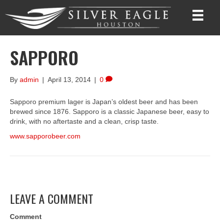
SAPPORO
By
admin
|
April 13, 2014
|
0
Sapporo premium lager is Japan’s oldest beer and has been
brewed since 1876. Sapporo is a classic Japanese beer, easy to
drink, with no aftertaste and a clean, crisp taste.
www.sapporobeer.com
LEAVE A COMMENT
Comment