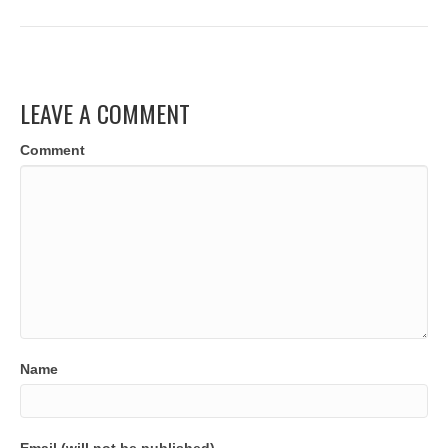
LEAVE A COMMENT
Comment
Name