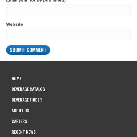
Email (will not be published)
Website
HOME
BEVERAGE CATALOG
BEVERAGE FINDER
ABOUT US
CAREERS
RECENT NEWS