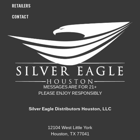
RETAILERS
CONTACT
MESSAGES ARE FOR 21+
PLEASE ENJOY RESPONSIBLY
Silver Eagle Distributors Houston, LLC
12104 West Little York
Houston, TX 77041