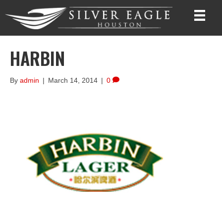
HARBIN
By
admin
|
March 14, 2014
|
0