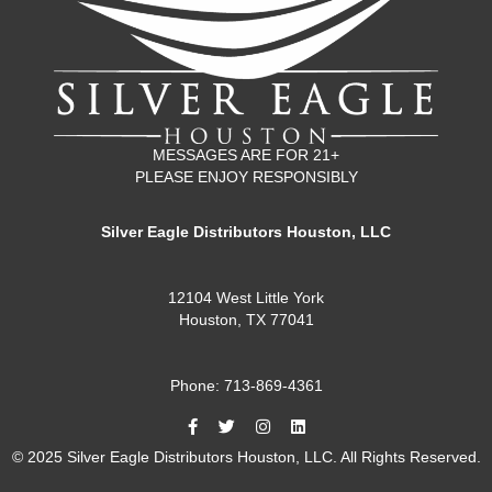
MESSAGES ARE FOR 21+
PLEASE ENJOY RESPONSIBLY
Silver Eagle Distributors Houston, LLC
12104 West Little York
Houston, TX 77041
Phone: 713-869-4361
© 2025 Silver Eagle Distributors Houston, LLC. All Rights Reserved.