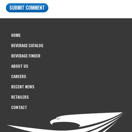
HOME
BEVERAGE CATALOG
BEVERAGE FINDER
ABOUT US
CAREERS
RECENT NEWS
RETAILERS
CONTACT