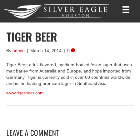
TIGER BEER
By
admin
|
March 14, 2014
|
0
Tiger Beer, a full-flavored, medium-bodied Asian lager that uses
malt barley from Australia and Europe, and hops imported from
Germany. Tiger is currently sold in over 60 countries worldwide
and is the leading premium lager in Southeast Asia.
www.tigerbeer.com
LEAVE A COMMENT