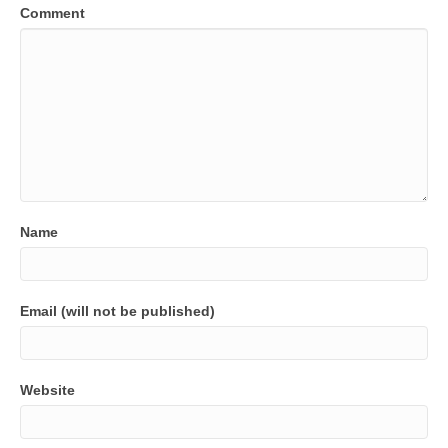
Comment
Name
Email (will not be published)
Website