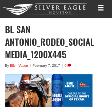
BL SAN
ANTONIO_RODEO_SOCIAL
MEDIA_1200X445
By
Elkin Vasco
|
February 7, 2017
|
0