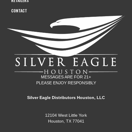
RETAILERS
CONTACT
MESSAGES ARE FOR 21+
PLEASE ENJOY RESPONSIBLY
Silver Eagle Distributors Houston, LLC
12104 West Little York
Houston, TX 77041