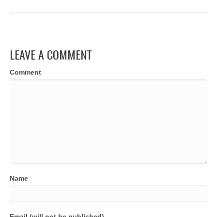
LEAVE A COMMENT
Comment
Name
Email (will not be published)