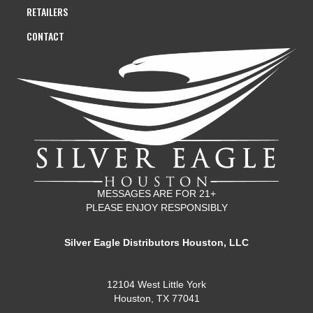
RETAILERS
CONTACT
MESSAGES ARE FOR 21+
PLEASE ENJOY RESPONSIBLY
Silver Eagle Distributors Houston, LLC
12104 West Little York
Houston, TX 77041