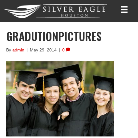
GRADUTIONPICTURES
By
admin
|
May 29, 2014
|
0