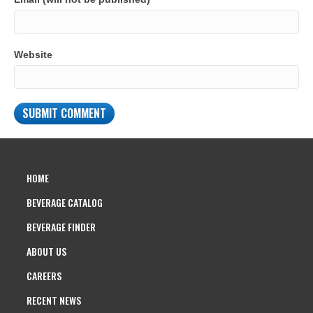
Website
HOME
BEVERAGE CATALOG
BEVERAGE FINDER
ABOUT US
CAREERS
RECENT NEWS