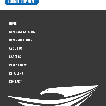
HOME
BEVERAGE CATALOG
BEVERAGE FINDER
ABOUT US
CAREERS
RECENT NEWS
RETAILERS
CONTACT