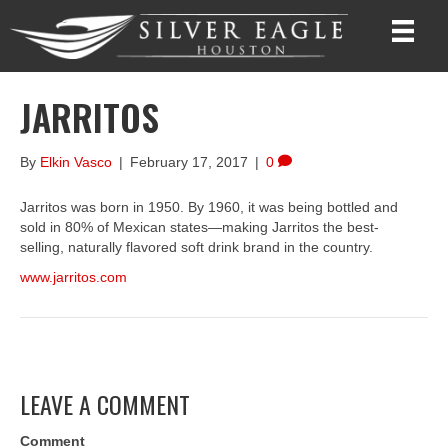
JARRITOS
By
Elkin Vasco
|
February 17, 2017
|
0
Jarritos was born in 1950. By 1960, it was being bottled and
sold in 80% of Mexican states—making Jarritos the best-
selling, naturally flavored soft drink brand in the country.
www.jarritos.com
LEAVE A COMMENT
Comment