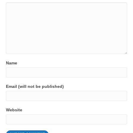
Name
Email (will not be published)
Website